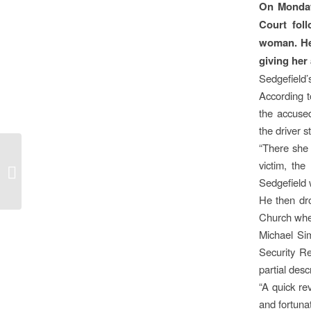
On Monday
Court fol
woman. He 
giving her
Sedgefield’
According t
the accused
the driver 
“There she 
victim, th
PAY UP, OR FACE THE
MUSIC
Sedgefield 
He then dro
Church wher
Michael Si
Security R
partial desc
“A quick r
and fortunat