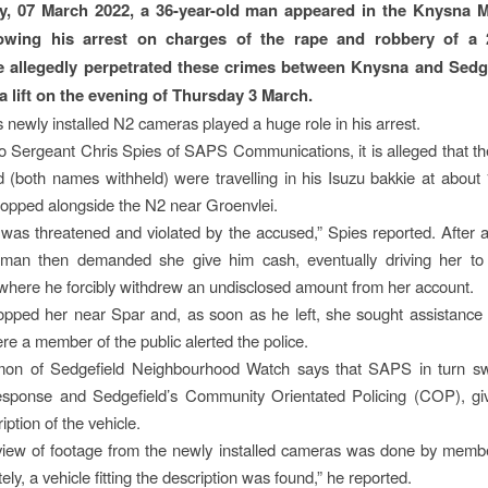
, 07 March 2022, a 36-year-old man appeared in the Knysna Ma
lowing his arrest on charges of the rape and robbery of a 2
allegedly perpetrated these crimes between Knysna and Sedge
 a lift on the evening of Thursday 3 March.
s newly installed N2 cameras played a huge role in his arrest.
o Sergeant Chris Spies of SAPS Communications, it is alleged that th
 (both names withheld) were travelling in his Isuzu bakkie at abou
stopped alongside the N2 near Groenvlei.
was threatened and violated by the accused,” Spies reported. After a
e man then demanded she give him cash, eventually driving her t
where he forcibly withdrew an undisclosed amount from her account.
pped her near Spar and, as soon as he left, she sought assistance
e a member of the public alerted the police.
mon of Sedgefield Neighbourhood Watch says that SAPS in turn swif
esponse and Sedgefield’s Community Orientated Policing (COP), gi
ription of the vehicle.
eview of footage from the newly installed cameras was done by memb
ely, a vehicle fitting the description was found,” he reported.