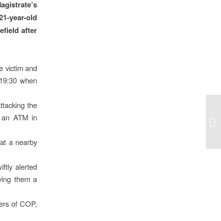
gistrate’s
1-year-old
field after
e victim and
t 19:30 when
ttacking the
o an ATM in
 at a nearby
tly alerted
ving them a
ers of COP,