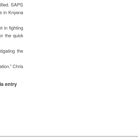
tified. SAPS
ce in Knysna
 in fighting
or the quick
igating the
tion.” Chris
is entry