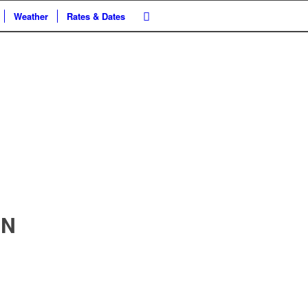
Weather
Rates & Dates
ON