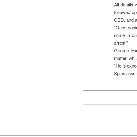
All details
followed up
CBD, and an
“Once again
crime in ou
arrest.”
George Fam
matter, whi
“He is expe
Spies assur