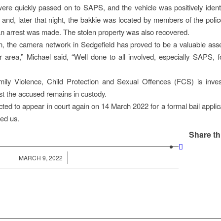
 were quickly passed on to SAPS, and the vehicle was positively iden
 and, later that night, the bakkie was located by members of the poli
 arrest was made. The stolen property was also recovered.
, the camera network in Sedgefield has proved to be a valuable asset
r area,” Michael said, “Well done to all involved, especially SAPS, f
ily Violence, Child Protection and Sexual Offences (FCS) is invest
lst the accused remains in custody.
cted to appear in court again on 14 March 2022 for a formal bail applica
ed us.
Share th
/
MARCH 9, 2022