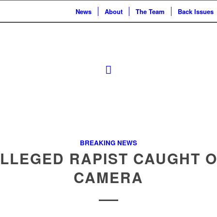
News
About
The Team
Back Issues
BREAKING NEWS
LLEGED RAPIST CAUGHT 
CAMERA