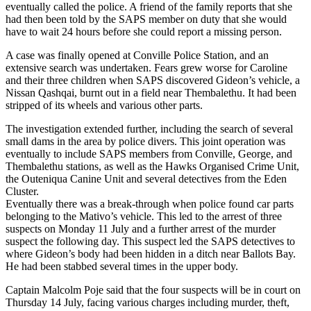
eventually called the police. A friend of the family reports that she
had then been told by the SAPS member on duty that she would
have to wait 24 hours before she could report a missing person.
A case was finally opened at Conville Police Station, and an
extensive search was undertaken. Fears grew worse for Caroline
and their three children when SAPS discovered Gideon’s vehicle, a
Nissan Qashqai, burnt out in a field near Thembalethu. It had been
stripped of its wheels and various other parts.
The investigation extended further, including the search of several
small dams in the area by police divers. This joint operation was
eventually to include SAPS members from Conville, George, and
Thembalethu stations, as well as the Hawks Organised Crime Unit,
the Outeniqua Canine Unit and several detectives from the Eden
Cluster.
Eventually there was a break-through when police found car parts
belonging to the Mativo’s vehicle. This led to the arrest of three
suspects on Monday 11 July and a further arrest of the murder
suspect the following day. This suspect led the SAPS detectives to
where Gideon’s body had been hidden in a ditch near Ballots Bay.
He had been stabbed several times in the upper body.
Captain Malcolm Poje said that the four suspects will be in court on
Thursday 14 July, facing various charges including murder, theft,