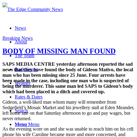
News
Breaking News
About
BODY OF MISSING MAN FOUND
The Team
SAPS MEDIA CENTRE yesterday afternoon reported the sad
Back Issues
news that they have found the body of Gideon Mativo, the local
man who has been missing since 25 June. Four arrests have
been made in the case, including one man who is suspected of
Weather
being the murderer. This same man led SAPS to Gideon’s body
which had been placed in a ditch and covered up.
Rates & Dates
Gideon, a well-liked man whom many will remember from
Sedgefield’s Mosaic Market and his jewellery stall at Eden Meander,
Search
left home late on that Saturday afternoon to go and pay wages, but
never returned.
Menu
Menu
As the evening wore on and she was unable to reach him on his cell
phone his wife Caroline became more and more concerned, and