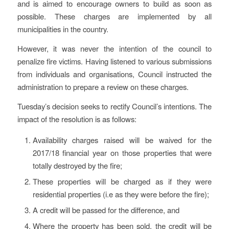
and is aimed to encourage owners to build as soon as
possible. These charges are implemented by all
municipalities in the country.
However, it was never the intention of the council to
penalize fire victims. Having listened to various submissions
from individuals and organisations, Council instructed the
administration to prepare a review on these charges.
Tuesday’s decision seeks to rectify Council’s intentions. The
impact of the resolution is as follows:
Availability charges raised will be waived for the
2017/18 financial year on those properties that were
totally destroyed by the fire;
These properties will be charged as if they were
residential properties (i.e as they were before the fire);
A credit will be passed for the difference, and
Where the property has been sold, the credit will be