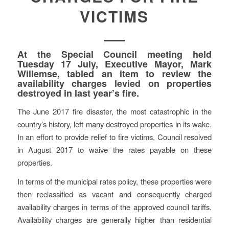
VICTIMS
At the Special Council meeting held
Tuesday 17 July, Executive Mayor, Mark
Willemse, tabled an item to review the
availability charges levied on properties
destroyed in last year’s fire.
The June 2017 fire disaster, the most catastrophic in the
country’s history, left many destroyed properties in its wake.
In an effort to provide relief to fire victims, Council resolved
in August 2017 to waive the rates payable on these
properties.
In terms of the municipal rates policy, these properties were
then reclassified as vacant and consequently charged
availability charges in terms of the approved council tariffs.
Availability charges are generally higher than residential