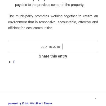
payable to the previous owner of the property.
The municipality promotes working together to create an
environment that is responsive, accountable, effective and
efficient for local communities.
/
JULY 18, 2018
Share this entry
© Copyright – The Edge Community News – Website by
go!App
&
3potato4
-
powered by Enfold WordPress Theme