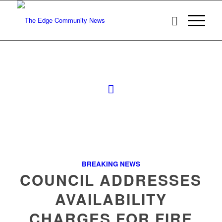
BREAKING NEWS
COUNCIL ADDRESSES
AVAILABILITY
CHARGES FOR FIRE