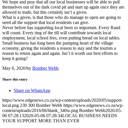
We hope and pray that all our local businesses will be able to pull
themselves out of the dark covid pit and start up again once they are
allowed to trade, but this certainly isn’t a given.
What is a given, is that those who do manage to open are going to
need all the support that local residents can give.
Never before has supporting local been so important. Every Rand
will count. Every ring of the till will contribute towards local
employment, local school fees, even putting bread on local tables.
Small business has long been the pumping heart of the village
economy, giving the residents a reason to stay and the tourists a
reason to return again and again. Isn’t it worth our best efforts to
keep it going?
May 6, 2020
/
by
Bomber Webb
Share this entry
Share on WhatsApp
https://www.edgenews.co.za/wp-content/uploads/2020/05/support-
local.png
230
300
Bomber Webb
https://www.edgenews.co.za/wp-
content/uploads/2016/06/blank_340w.png
Bomber Webb
2020-05-
06 07:28:13
2020-05-06 07:28:34
LOCAL BUSINESS NEEDS
YOUR SUPPORT MORE THAN EVER
© Copyright – The Edge Community News – Website by
go!App