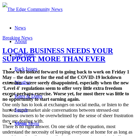
News
Breaking News
About
LOCAL BUSINESS NEEDS YOUR
The Team
SUPPORT MORE THAN EVER
Back Issues
Those who looked forward to going back to work on Friday 1
May – the date set for the end of the COVID-19 lockdown
Weather
extension – were sorely disappointed, especially when the new
‘Level 4′ regulations seem to offer very little extra freedom
except perhaps exercise. Worse yet, for most there was little to
Rates & Dates
no opportunity to start earning again.
One only has to look at exchanges on social media, or listen to the
Search
hurried supermarket aisle conversations between stressed-out
business owners to be overwhelmed by the sense of sheer frustration
they are dealing with.
Menu
Menu
There is no right answer. On one side of the equation, most
understand the necessity of keeping everyone at home for as long as