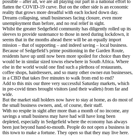
possible – after all, we are all playing our part in a national effort to
flatten the COVID-19 curve. But on the other side is an economic
reality that grows more dreadful with each locked down day.
Dreams collapsing, small businesses facing closure, even more
unemployment than before, and no real relief in sight.
Whilst the greater Sedgefield community has diligently rolled up its
sleeves to provide sustenance to those in need during lockdown, it
seems that in the months ahead there will be an equally import
mission – that of supporting – and indeed saving – local business.
Because of Sedgefield’s prime positioning in the Garden Route,
residents have up until now been more spoiled for choice than they
would be in similar sized towns elsewhere in South Africa. Where
else in the world would one find such a plethora of restaurants,
coffee shops, hairdressers, and so many other owner-run businesses,
in a CBD that takes five minutes to walk from end to end?
Add to this mix our three very successful Saturday markets, which
in pre-covid times brought visitors (and their wallets) from far and
wide.
But the market stall holders now have to stay at home, as do most of
the small business owners, and, of course, their staff.
With no respite in sight after more than a month of no income, any
savings a small business may have had will have long been
depleted, especially in Sedgefield where the economy has always
been just beyond hand-to-mouth. People do not open a business in
this town to make a fortune. They open so that they may live here.