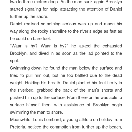
two to three metres deep. As the man sunk again Brooklyn
started signaling for help, attracting the attention of Daniel
further up the shore.
Daniel realised something serious was up and made his
way along the rocky shoreline to the river’s edge as fast as
he could on bare feet.
“Waar is hy? Waar is hy?” he asked the exhausted
Brooklyn, and dived in as soon as the lad pointed to the
spot.
Swimming down he found the man below the surface and
tried to pull him out, but he too battled due to the dead
weight. Holding his breath, Daniel planted his feet firmly in
the riverbed, grabbed the back of the man’s shorts and
pushed him up to the surface. From there on he was able to
surface himself then, with assistance of Brooklyn begin
swimming the man to shore.
Meanwhile, Louis Lombard, a young athlete on holiday from
Pretoria, noticed the commotion from further up the beach,