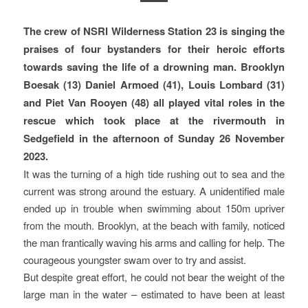
The crew of NSRI Wilderness Station 23 is singing the
praises of four bystanders for their heroic efforts
towards saving the life of a drowning man. Brooklyn
Boesak (13) Daniel Armoed (41), Louis Lombard (31)
and Piet Van Rooyen (48) all played vital roles in the
rescue which took place at the rivermouth in
Sedgefield in the afternoon of Sunday 26 November
2023.
It was the turning of a high tide rushing out to sea and the
current was strong around the estuary. A unidentified male
ended up in trouble when swimming about 150m upriver
from the mouth. Brooklyn, at the beach with family, noticed
the man frantically waving his arms and calling for help. The
courageous youngster swam over to try and assist.
But despite great effort, he could not bear the weight of the
large man in the water – estimated to have been at least