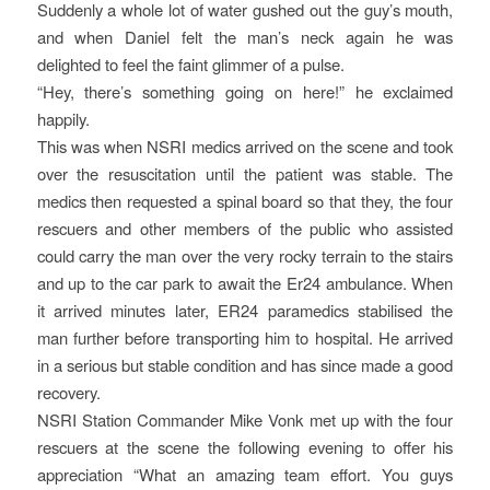
Suddenly a whole lot of water gushed out the guy’s mouth,
and when Daniel felt the man’s neck again he was
delighted to feel the faint glimmer of a pulse.
“Hey, there’s something going on here!” he exclaimed
happily.
This was when NSRI medics arrived on the scene and took
over the resuscitation until the patient was stable. The
medics then requested a spinal board so that they, the four
rescuers and other members of the public who assisted
could carry the man over the very rocky terrain to the stairs
and up to the car park to await the Er24 ambulance. When
it arrived minutes later, ER24 paramedics stabilised the
man further before transporting him to hospital. He arrived
in a serious but stable condition and has since made a good
recovery.
NSRI Station Commander Mike Vonk met up with the four
rescuers at the scene the following evening to offer his
appreciation “What an amazing team effort. You guys