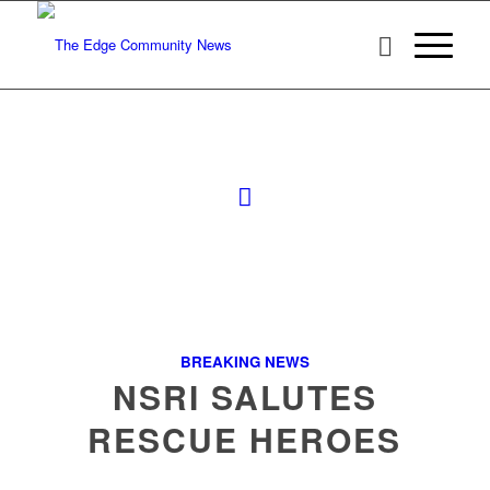
BREAKING NEWS
NSRI SALUTES
RESCUE HEROES