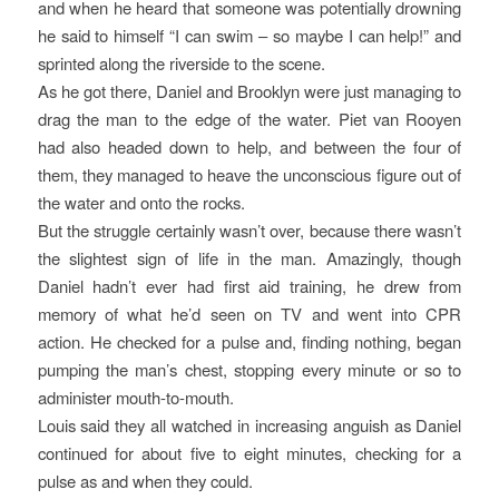
and when he heard that someone was potentially drowning
he said to himself “I can swim – so maybe I can help!” and
sprinted along the riverside to the scene.
As he got there, Daniel and Brooklyn were just managing to
drag the man to the edge of the water. Piet van Rooyen
had also headed down to help, and between the four of
them, they managed to heave the unconscious figure out of
the water and onto the rocks.
But the struggle certainly wasn’t over, because there wasn’t
the slightest sign of life in the man. Amazingly, though
Daniel hadn’t ever had first aid training, he drew from
memory of what he’d seen on TV and went into CPR
action. He checked for a pulse and, finding nothing, began
pumping the man’s chest, stopping every minute or so to
administer mouth-to-mouth.
Louis said they all watched in increasing anguish as Daniel
continued for about five to eight minutes, checking for a
pulse as and when they could.