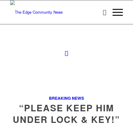
BREAKING NEWS
“PLEASE KEEP HIM
UNDER LOCK & KEY!”