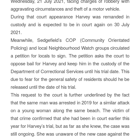
Wednesday, 21 July 2021, facing charges of robbery with
aggravating circumstances and theft of a motor vehicle.
During that court appearance Harvey was remanded in
custody and is expected to be in court again on 30 July
2021.
Meanwhile, Sedgefield’s COP (Community Orientated
Policing) and local Neighbourhood Watch groups circulated
a petition for locals to sign. The petition asks the court to
oppose bail for Harvey and keep him in the custody of the
Department of Correctional Services until his trial date. This
due to fear for the general safety of residents should he be
released until the date of his trial.
This request to the court is further underlined by the fact
that the same man was arrested in 2019 for a similar attack
on a young woman along the same beach. The victim of
that crime confirmed that she had been in court earlier this
year for Harvey’s trial, but as far as she knew, the case was
still ongoing. She was unaware of the new case against the