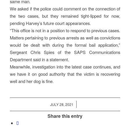
same man.
We asked if the police could comment on the connection of
the two cases, but they remained tight-lipped for now,
pending Harvey’s future court appearances.
“This office is not in a position to respond to previous cases.
Matters pertaining to previous arrests as well as convictions
would be dealt with during the formal bail application,”
Sergeant Chris Spies of the SAPS Communications
Department said in a statement.
Meanwhile, investigation into the latest case continues, and
we have it on good authority that the victim is recovering
well and her dog is fine.
/
JULY 28, 2021
Share this entry