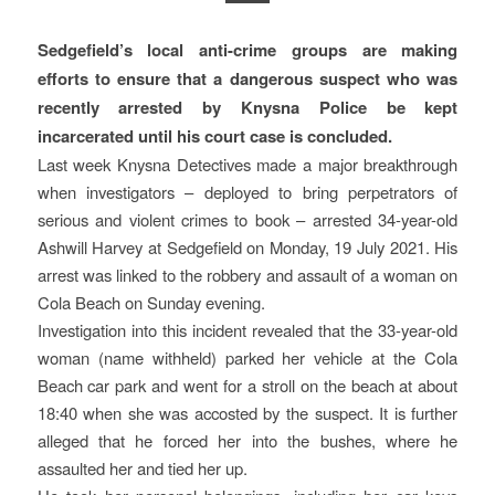
Sedgefield’s local anti-crime groups are making
efforts to ensure that a dangerous suspect who was
recently arrested by Knysna Police be kept
incarcerated until his court case is concluded.
Last week Knysna Detectives made a major breakthrough
when investigators – deployed to bring perpetrators of
serious and violent crimes to book – arrested 34-year-old
Ashwill Harvey at Sedgefield on Monday, 19 July 2021. His
arrest was linked to the robbery and assault of a woman on
Cola Beach on Sunday evening.
Investigation into this incident revealed that the 33-year-old
woman (name withheld) parked her vehicle at the Cola
Beach car park and went for a stroll on the beach at about
18:40 when she was accosted by the suspect. It is further
alleged that he forced her into the bushes, where he
assaulted her and tied her up.