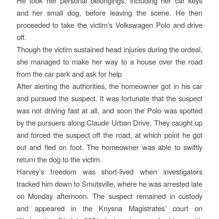
He took her personal belongings, including her car keys
and her small dog, before leaving the scene. He then
proceeded to take the victim’s Volkswagen Polo and drive
off.
Though the victim sustained head injuries during the ordeal,
she managed to make her way to a house over the road
from the car park and ask for help
After alerting the authorities, the homeowner got in his car
and pursued the suspect. It was fortunate that the suspect
was not driving fast at all, and soon the Polo was spotted
by the pursuers along Claude Urban Drive. They caught up
and forced the suspect off the road, at which point he got
out and fled on foot. The homeowner was able to swiftly
return the dog to the victim.
Harvey’s freedom was short-lived when investigators
tracked him down to Smutsville, where he was arrested late
on Monday afternoon. The suspect remained in custody
and appeared in the Knysna Magistrates’ court on