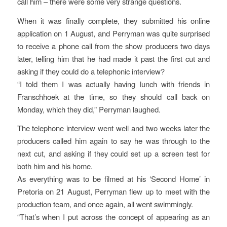
call him – there were some very strange questions.
When it was finally complete, they submitted his online
application on 1 August, and Perryman was quite surprised
to receive a phone call from the show producers two days
later, telling him that he had made it past the first cut and
asking if they could do a telephonic interview?
“I told them I was actually having lunch with friends in
Franschhoek at the time, so they should call back on
Monday, which they did,” Perryman laughed.
The telephone interview went well and two weeks later the
producers called him again to say he was through to the
next cut, and asking if they could set up a screen test for
both him and his home.
As everything was to be filmed at his ‘Second Home’ in
Pretoria on 21 August, Perryman flew up to meet with the
production team, and once again, all went swimmingly.
“That’s when I put across the concept of appearing as an