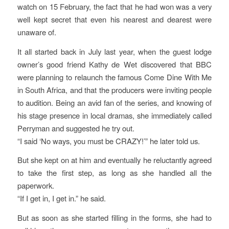
watch on 15 February, the fact that he had won was a very
well kept secret that even his nearest and dearest were
unaware of.
It all started back in July last year, when the guest lodge
owner’s good friend Kathy de Wet discovered that BBC
were planning to relaunch the famous Come Dine With Me
in South Africa, and that the producers were inviting people
to audition. Being an avid fan of the series, and knowing of
his stage presence in local dramas, she immediately called
Perryman and suggested he try out.
“I said ‘No ways, you must be CRAZY!’” he later told us.
But she kept on at him and eventually he reluctantly agreed
to take the first step, as long as she handled all the
paperwork.
“If I get in, I get in.” he said.
But as soon as she started filling in the forms, she had to