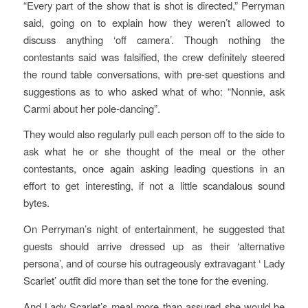
“Every part of the show that is shot is directed,” Perryman
said, going on to explain how they weren’t allowed to
discuss anything ‘off camera’. Though nothing the
contestants said was falsified, the crew definitely steered
the round table conversations, with pre-set questions and
suggestions as to who asked what of who: “Nonnie, ask
Carmi about her pole-dancing”.
They would also regularly pull each person off to the side to
ask what he or she thought of the meal or the other
contestants, once again asking leading questions in an
effort to get interesting, if not a little scandalous sound
bytes.
On Perryman’s night of entertainment, he suggested that
guests should arrive dressed up as their ‘alternative
persona’, and of course his outrageously extravagant ‘ Lady
Scarlet’ outfit did more than set the tone for the evening.
And Lady Scarlet’s meal more than assured she would be