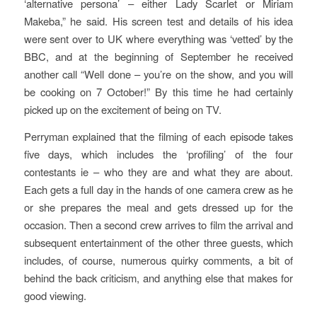
‘alternative persona’ – either Lady Scarlet or Miriam
Makeba,” he said. His screen test and details of his idea
were sent over to UK where everything was ‘vetted’ by the
BBC, and at the beginning of September he received
another call “Well done – you’re on the show, and you will
be cooking on 7 October!” By this time he had certainly
picked up on the excitement of being on TV.
Perryman explained that the filming of each episode takes
five days, which includes the ‘profiling’ of the four
contestants ie – who they are and what they are about.
Each gets a full day in the hands of one camera crew as he
or she prepares the meal and gets dressed up for the
occasion. Then a second crew arrives to film the arrival and
subsequent entertainment of the other three guests, which
includes, of course, numerous quirky comments, a bit of
behind the back criticism, and anything else that makes for
good viewing.