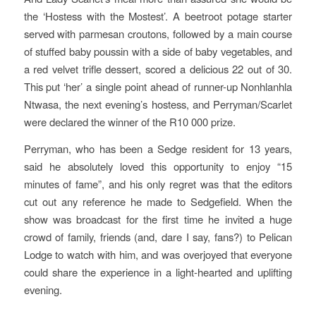
the ‘Hostess with the Mostest’. A beetroot potage starter
served with parmesan croutons, followed by a main course
of stuffed baby poussin with a side of baby vegetables, and
a red velvet trifle dessert, scored a delicious 22 out of 30.
This put ‘her’ a single point ahead of runner-up Nonhlanhla
Ntwasa, the next evening’s hostess, and Perryman/Scarlet
were declared the winner of the R10 000 prize.
Perryman, who has been a Sedge resident for 13 years,
said he absolutely loved this opportunity to enjoy “15
minutes of fame”, and his only regret was that the editors
cut out any reference he made to Sedgefield. When the
show was broadcast for the first time he invited a huge
crowd of family, friends (and, dare I say, fans?) to Pelican
Lodge to watch with him, and was overjoyed that everyone
could share the experience in a light-hearted and uplifting
evening.