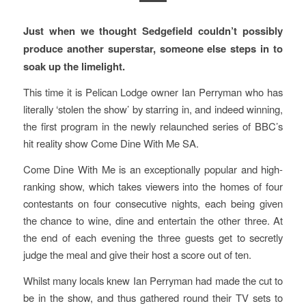
Just when we thought Sedgefield couldn’t possibly
produce another superstar, someone else steps in to
soak up the limelight.
This time it is Pelican Lodge owner Ian Perryman who has
literally ‘stolen the show’ by starring in, and indeed winning,
the first program in the newly relaunched series of BBC’s
hit reality show Come Dine With Me SA.
Come Dine With Me is an exceptionally popular and high-
ranking show, which takes viewers into the homes of four
contestants on four consecutive nights, each being given
the chance to wine, dine and entertain the other three. At
the end of each evening the three guests get to secretly
judge the meal and give their host a score out of ten.
Whilst many locals knew Ian Perryman had made the cut to
be in the show, and thus gathered round their TV sets to