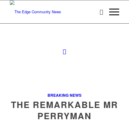
BREAKING NEWS
THE REMARKABLE MR
PERRYMAN