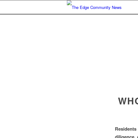
WHO
Residents
diligence,