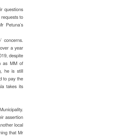
ir questions
r requests to
 Mr Petuna’s
’ concerns.
 over a year
019, despite
on as MM of
 he is still
d to pay the
la takes its
unicipality.
ir assertion
another local
ming that Mr