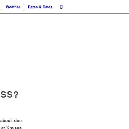
Weather
Rates & Dates
ASS?
 about due
s at Knysna