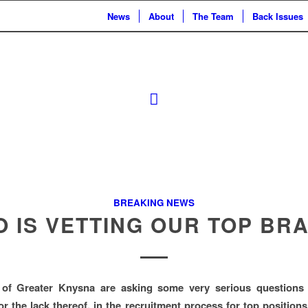
News
About
The Team
Back Issues
BREAKING NEWS
 IS VETTING OUR TOP BR
 of Greater Knysna are asking some very serious questions
 or the lack thereof, in the recruitment process for top position