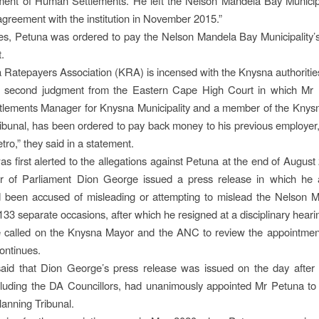
ent of Human Settlements. He left the Nelson Mandela Bay Municipa
agreement with the institution in November 2015.”
es, Petuna was ordered to pay the Nelson Mandela Bay Municipality’s
t.
Ratepayers Association (KRA) is incensed with the Knysna authoritie
he second judgment from the Eastern Cape High Court in which Mr 
lements Manager for Knysna Municipality and a member of the Knysn
ibunal, has been ordered to pay back money to his previous employer
ro,” they said in a statement.
 first alerted to the allegations against Petuna at the end of Augus
of Parliament Dion George issued a press release in which he a
 been accused of misleading or attempting to mislead the Nelson 
133 separate occasions, after which he resigned at a disciplinary heari
 called on the Knysna Mayor and the ANC to review the appointmen
ontinues.
id that Dion George’s press release was issued on the day after
cluding the DA Councillors, had unanimously appointed Mr Petuna t
lanning Tribunal.