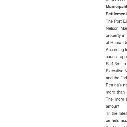
Municipali
Settlement
The Port El
Nelson Mand
property in
of Human S
According 
council app
R14.3m to 
Executive M
and the find
Petuna’s na
more than R
The more r
amount.
“In the lat
be held acc