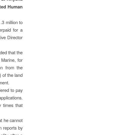
rated Human
3 million to
erpaid for a
ive Director
ed that the
 Marine, for
on from the
 of the land
tment.
dered to pay
pplications.
 times that
at he cannot
n reports by