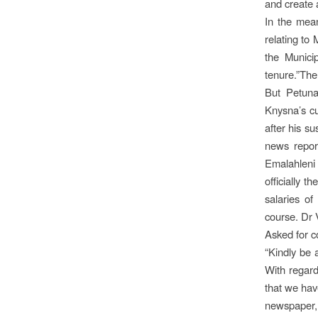
and create a
In the mean
relating to 
the Municip
tenure.”The
But Petuna
Knysna’s cu
after his s
news repor
Emalahleni 
officially 
salaries of
course. Dr V
Asked for c
“Kindly be 
With regard
that we have
newspaper, 