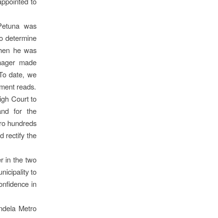
appointed to
Petuna was
to determine
when he was
nager made
 To date, we
ement reads.
igh Court to
and for the
tro hundreds
d rectify the
r in the two
icipality to
onfidence in
ndela Metro