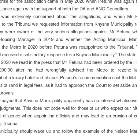
prise for the association came in May 2020 when Petuna was again 
l, once again with the support of both the DA and ANC Councillors.
was extremely concerned about the allegations, and when Mr 
 to the Tribunal we requested information from Knysna Municipality 
ey were aware of the very serious allegations against Mr Petuna 
 Housing Manager in 2019 and whether the Acting Municipal Ma
f the Metro in 2020 before Petuna was reappointed to the Tribunal.
t received a satisfactory response from Knysna Municipality.” The stat
 2020 we read in the press that Mr Petuna had been ordered by the H
00.00 after he had wrongfully advised the Metro to rezone l
 of a luxury hotel and chapel. Petuna’s recommendation cost the Me
 of rand in legal fees, as it had to approach the Court to set aside an
provals.
mayed that Knysna Municipality apparently has no interest whatsoeve
judgments. This does not bode well for those of us who expect our Mun
e diligence when appointing officials and may lead to an erosion of c
g Tribunal.
nicipality should wake up and follow the example of the Nelson Ma