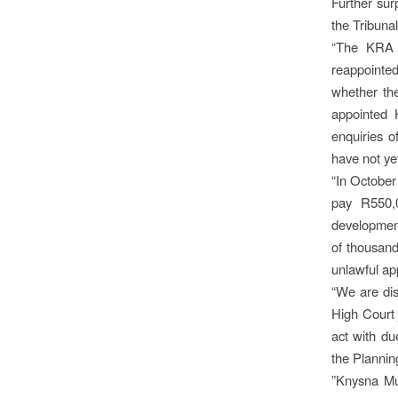
Further sur
the Tribuna
“The KRA 
reappointed
whether th
appointed
enquiries o
have not ye
“In October
pay R550,0
development
of thousands
unlawful ap
“We are dis
High Court 
act with du
the Plannin
”Knysna Mu