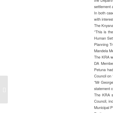
the Departm
settlement 
In both cas
with interes
The Knysna 
“This is t
Human Sett
Planning Tr
Mandela Met
The KRA was
DA Member 
Petuna had
Council on 
“Mr George
KNYSNA’S NEW TOP
statement c
COP
The KRA sa
Council, in
Municipal P