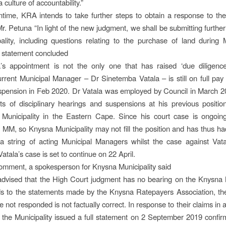
 culture of accountability.”
time, KRA intends to take further steps to obtain a response to the
Mr. Petuna “In light of the new judgment, we shall be submitting furthe
ality, including questions relating to the purchase of land during
 statement concluded
’s appointment is not the only one that has raised ‘due diligence
rrent Municipal Manager – Dr Sinetemba Vatala – is still on full pay
uspension in Feb 2020. Dr Vatala was employed by Council in March 2
ts of disciplinary hearings and suspensions at his previous positi
Municipality in the Eastern Cape. Since his court case is ongoing,
the MM, so Knysna Municipality may not fill the position and has thus ha
 a string of acting Municipal Managers whilst the case against Vata
atala’s case is set to continue on 22 April.
omment, a spokesperson for Knysna Municipality said
advised that the High Court judgment has no bearing on the Knysna M
s to the statements made by the Knysna Ratepayers Association, the
 not responded is not factually correct. In response to their claims in 
the Municipality issued a full statement on 2 September 2019 confir