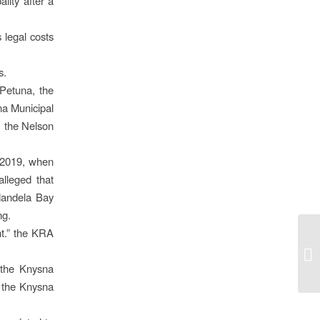
lity after a
 legal costs
s.
Petuna, the
a Municipal
, the Nelson
t 2019, when
lleged that
Mandela Bay
ng.
t.” the KRA
 the Knysna
o the Knysna