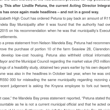
ty. This after Lindile Petuna, the current Acting Director Integ
s has once again made headlines – and not in a good way.
izabeth High Court has ordered Petuna to pay back an amount of R11.
ela Bay Municipality after it was found that the authority had ov
 2015 on his recommendation when he was that municipality’s Execut
ettlements.
to a press statement from Nelson Mandela Bay, Petuna had recommend
rove the purchase of portion 10 of the farm Seaview 28, Clarendon
develop low-cost housing. Petuna also withheld critical informati
ayor and the Municipal Council regarding the market value (R3 million)
ings of a feasibility study, obtained two years earlier by his own depar
me was also in the headlines in October last year, when he was or
550 000 for misleading the same municipality regarding rezoning a
ecent judgement is asking the Knysna employee to fork out twenty
est case,” the Mandela Bay press statement reported, “Petuna stated th
ountable as he is not a current municipal official and that he acted o