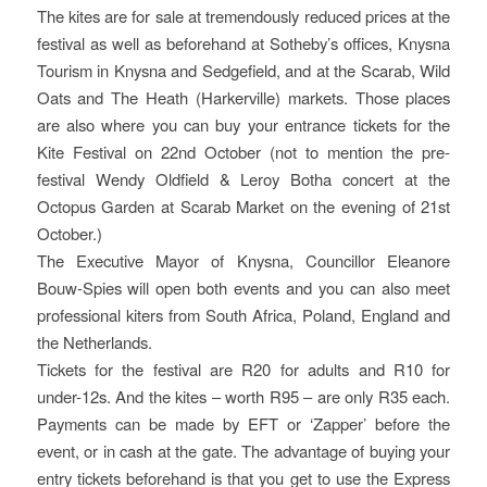
The kites are for sale at tremendously reduced prices at the
festival as well as beforehand at Sotheby’s offices, Knysna
Tourism in Knysna and Sedgefield, and at the Scarab, Wild
Oats and The Heath (Harkerville) markets. Those places
are also where you can buy your entrance tickets for the
Kite Festival on 22nd October (not to mention the pre-
festival Wendy Oldfield & Leroy Botha concert at the
Octopus Garden at Scarab Market on the evening of 21st
October.)
The Executive Mayor of Knysna, Councillor Eleanore
Bouw-Spies will open both events and you can also meet
professional kiters from South Africa, Poland, England and
the Netherlands.
Tickets for the festival are R20 for adults and R10 for
under-12s. And the kites – worth R95 – are only R35 each.
Payments can be made by EFT or ‘Zapper’ before the
event, or in cash at the gate. The advantage of buying your
entry tickets beforehand is that you get to use the Express