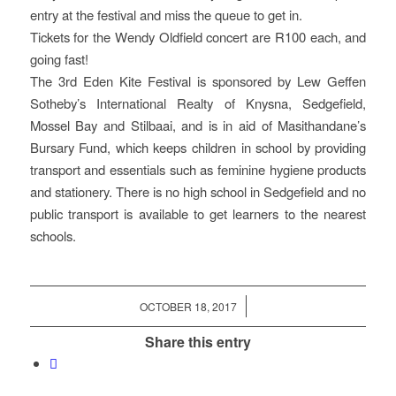
entry at the festival and miss the queue to get in.
Tickets for the Wendy Oldfield concert are R100 each, and
going fast!
The 3rd Eden Kite Festival is sponsored by Lew Geffen
Sotheby’s International Realty of Knysna, Sedgefield,
Mossel Bay and Stilbaai, and is in aid of Masithandane’s
Bursary Fund, which keeps children in school by providing
transport and essentials such as feminine hygiene products
and stationery. There is no high school in Sedgefield and no
public transport is available to get learners to the nearest
schools.
/
OCTOBER 18, 2017
Share this entry