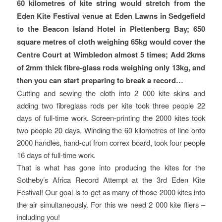
60 kilometres of kite string would stretch from the
Eden Kite Festival venue at Eden Lawns in Sedgefield
to the Beacon Island Hotel in Plettenberg Bay; 650
square metres of cloth weighing 65kg would cover the
Centre Court at Wimbledon almost 5 times; Add 2kms
of 2mm thick fibre-glass rods weighing only 13kg, and
then you can start preparing to break a record…
Cutting and sewing the cloth into 2 000 kite skins and
adding two fibreglass rods per kite took three people 22
days of full-time work. Screen-printing the 2000 kites took
two people 20 days. Winding the 60 kilometres of line onto
2000 handles, hand-cut from correx board, took four people
16 days of full-time work.
That is what has gone into producing the kites for the
Sotheby’s Africa Record Attempt at the 3rd Eden Kite
Festival! Our goal is to get as many of those 2000 kites into
the air simultaneously. For this we need 2 000 kite fliers –
including you!