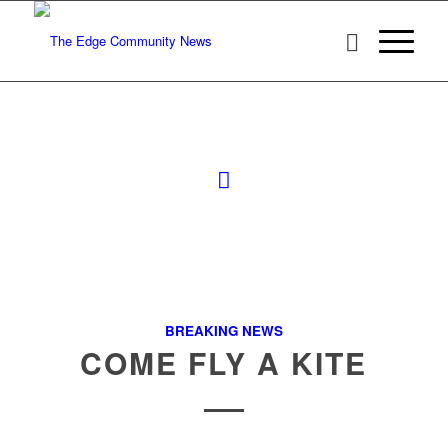
BREAKING NEWS
COME FLY A KITE