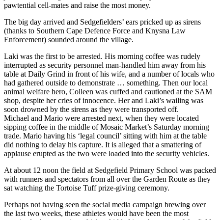
pawtential cell-mates and raise the most money.
The big day arrived and Sedgefielders’ ears pricked up as sirens
(thanks to Southern Cape Defence Force and Knysna Law
Enforcement) sounded around the village.
Laki was the first to be arrested. His morning coffee was rudely
interrupted as security personnel man-handled him away from his
table at Daily Grind in front of his wife, and a number of locals who
had gathered outside to demonstrate … something. Then our local
animal welfare hero, Colleen was cuffed and cautioned at the SAM
shop, despite her cries of innocence. Her and Laki’s wailing was
soon drowned by the sirens as they were transported off.
Michael and Mario were arrested next, when they were located
sipping coffee in the middle of Mosaic Market’s Saturday morning
trade. Mario having his ‘legal council’ sitting with him at the table
did nothing to delay his capture. It is alleged that a smattering of
applause erupted as the two were loaded into the security vehicles.
At about 12 noon the field at Sedgefield Primary School was packed
with runners and spectators from all over the Garden Route as they
sat watching the Tortoise Tuff prize-giving ceremony.
Perhaps not having seen the social media campaign brewing over
the last two weeks, these athletes would have been the most