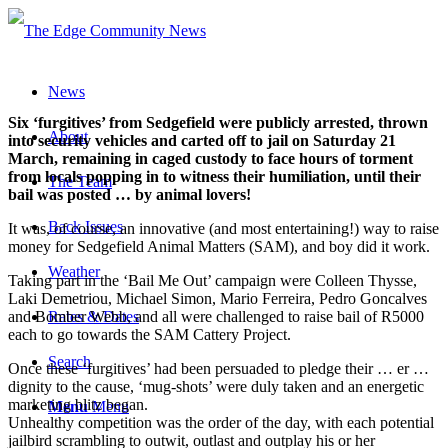
News
Six ‘furgitives’ from Sedgefield were publicly arrested, thrown
About
into security vehicles and carted off to jail on Saturday 21
March, remaining in caged custody to face hours of torment
from locals popping in to witness their humiliation, until their
The Team
bail was posted … by animal lovers!
Back Issues
It was, of course, an innovative (and most entertaining!) way to raise
money for Sedgefield Animal Matters (SAM), and boy did it work.
Weather
Taking part in the ‘Bail Me Out’ campaign were Colleen Thysse,
Laki Demetriou, Michael Simon, Mario Ferreira, Pedro Goncalves
and Bomber Webb, and all were challenged to raise bail of R5000
Rates & Dates
each to go towards the SAM Cattery Project.
Search
Once these ‘furgitives’ had been persuaded to pledge their … er …
dignity to the cause, ‘mug-shots’ were duly taken and an energetic
marketing blitz began.
Menu
Menu
Unhealthy competition was the order of the day, with each potential
jailbird scrambling to outwit, outlast and outplay his or her