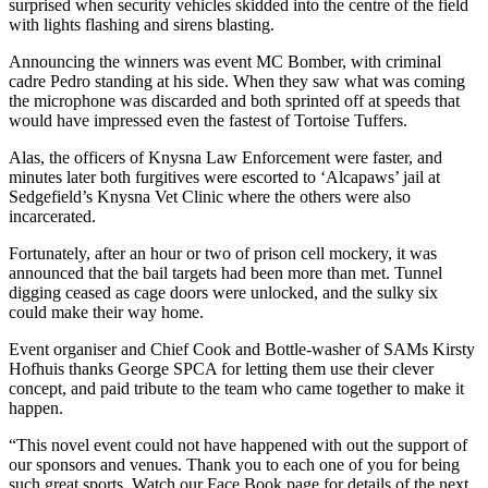
surprised when security vehicles skidded into the centre of the field
with lights flashing and sirens blasting.
Announcing the winners was event MC Bomber, with criminal
cadre Pedro standing at his side. When they saw what was coming
the microphone was discarded and both sprinted off at speeds that
would have impressed even the fastest of Tortoise Tuffers.
Alas, the officers of Knysna Law Enforcement were faster, and
minutes later both furgitives were escorted to ‘Alcapaws’ jail at
Sedgefield’s Knysna Vet Clinic where the others were also
incarcerated.
Fortunately, after an hour or two of prison cell mockery, it was
announced that the bail targets had been more than met. Tunnel
digging ceased as cage doors were unlocked, and the sulky six
could make their way home.
Event organiser and Chief Cook and Bottle-washer of SAMs Kirsty
Hofhuis thanks George SPCA for letting them use their clever
concept, and paid tribute to the team who came together to make it
happen.
“This novel event could not have happened with out the support of
our sponsors and venues. Thank you to each one of you for being
such great sports. Watch our Face Book page for details of the next