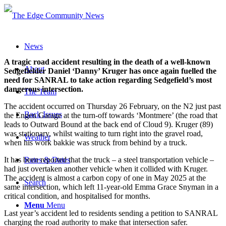
News
A tragic road accident resulting in the death of a well-known
About
Sedgefielder Daniel ‘Danny’ Kruger has once again fuelled the
need for SANRAL to take action regarding Sedgefield’s most
dangerous intersection.
The Team
The accident occurred on Thursday 26 February, on the N2 just past
Back Issues
the Engen Garage at the turn-off towards ‘Montmere’ (the road that
leads to Outward Bound at the back end of Cloud 9). Kruger (89)
was stationary, whilst waiting to turn right into the gravel road,
Weather
when his work bakkie was struck from behind by a truck.
It has been reported that the truck – a steel transportation vehicle –
Rates & Dates
had just overtaken another vehicle when it collided with Kruger.
The accident is almost a carbon copy of one in May 2025 at the
Search
same intersection, which left 11-year-old Emma Grace Snyman in a
critical condition, and hospitalised for months.
Menu
Menu
Last year’s accident led to residents sending a petition to SANRAL
charging the road authority to make that intersection safer.