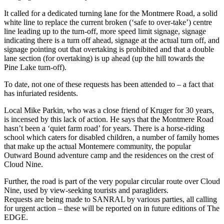
It called for a dedicated turning lane for the Montmere Road, a solid
white line to replace the current broken (‘safe to over-take’) centre
line leading up to the turn-off, more speed limit signage, signage
indicating there is a turn off ahead, signage at the actual turn off, and
signage pointing out that overtaking is prohibited and that a double
lane section (for overtaking) is up ahead (up the hill towards the
Pine Lake turn-off).
To date, not one of these requests has been attended to – a fact that
has infuriated residents.
Local Mike Parkin, who was a close friend of Kruger for 30 years,
is incensed by this lack of action. He says that the Montmere Road
hasn’t been a ‘quiet farm road’ for years. There is a horse-riding
school which caters for disabled children, a number of family homes
that make up the actual Montemere community, the popular
Outward Bound adventure camp and the residences on the crest of
Cloud Nine.
Further, the road is part of the very popular circular route over Cloud
Nine, used by view-seeking tourists and paragliders.
Requests are being made to SANRAL by various parties, all calling
for urgent action – these will be reported on in future editions of The
EDGE.