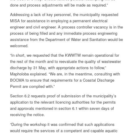
done and process adjustments will be made as required.”
Addressing a lack of key personnel, the municipality requested
MISA for assistance in employing a permanent electrical
engineer and civil engineer. A process controller vacancy is in the
process of being filled and any immediate process engineering
assistance from the Department of Water and Sanitation would be
welcomed.
“In short, we requested that the KWWTW remain operational for
the rest of the month and to reevaluate the quality of wastewater
discharge by 31 May, with appropriate actions to follow,”
Mapholoba explained. “We are, in the meantime, consulting with
BOCMA to ensure that requirements for a Coastal Discharge
Permit are complied with.”
Section 6.2 requests proof of submission of the municipality’s
application to the relevant licencing authorities for the permits
and approvals mentioned in section 6.1 within seven days of
receiving the notice.
“During the workshop it was confirmed that such applications
would require the services of a competent and capable aquatic