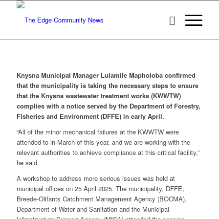
Knysna Municipal Manager Lulamile Mapholoba confirmed
that the municipality is taking the necessary steps to ensure
that the Knysna wastewater treatment works (KWWTW)
complies with a notice served by the Department of Forestry,
Fisheries and Environment (DFFE) in early April.
“All of the minor mechanical failures at the KWWTW were
attended to in March of this year, and we are working with the
relevant authorities to achieve compliance at this critical facility,”
he said.
A workshop to address more serious issues was held at
municipal offices on 25 April 2025. The municipality, DFFE,
Breede-Olifants Catchment Management Agency (BOCMA),
Department of Water and Sanitation and the Municipal