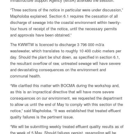
Infrastructure Support Agency (MISA) attended the session.
“Three sections of the notice in particular were under discussion,”
Mapholoba explained. Section 6.1 requires the cessation of all
discharge of sewage into the coastal environment within twenty-
four hours of receipt of the notice, until the necessary permits
and approvals have been obtained.”
The KWWTW is licenced to discharge 3 796 000 m3/a
wastewater, which translates to roughly 10 400 cubic meters per
day. Should the plant be shut down, as specified in section 6.1,
the resultant overflow of raw, untreated sewage will have severe
and devastating consequences on the environment and
communal health.
“We clarified this matter with BOCMA during the workshop and,
as this is an impractical directive that will have more severe
consequences on our environment, we requested the department
to allow us until the end of May to comply with this section of the
notice,” said Mapholoba. “It was established that treated effluent
quality failures is the pertinent issue.
“We will be submitting weekly treated effluent quality results as of
the week of 5 May. Should failures persist, resampling will be