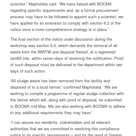
scientist,” Mapholoba said. “We have liaised with BOCMA
regarding specific requirements and, as a formal procurement
process may have to be followed to appoint such a scientist, we
have applied for an extension to comply with section 6.2 of the
notice once a more comprehensive strategy is in place.”
The final section of the notice under discussion during the
workshop was section 6.5, which demands the removal of all
waste from the WWTW and disposal thereof, at a registered
landfill site, within seven days of receiving the notification. Proof
of such disposal must be delivered to the department within two
days of such action.
“All sludge waste has been removed from the facility and
disposed of to a local farmer,” confirmed Mapholoba. “We are
working to compile a programme of regular sludge collection with
the farmer which will, along with proof of disposal, be submitted
to BOCMA mid-May. We are also working with BOCMA to adhere
to any additional requirements they may have.”
“I can assure our residents, stakeholders and all relevant
authorities that we are committed to resolving this compliance
notice to its specific requirements – and for the good of Greater