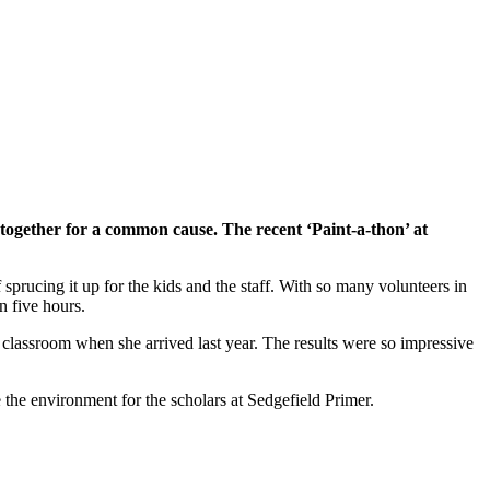
together for a common cause. The recent ‘Paint-a-thon’ at
rucing it up for the kids and the staff. With so many volunteers in
n five hours.
 classroom when she arrived last year. The results were so impressive
 the environment for the scholars at Sedgefield Primer.