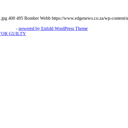
.jpg
400
495
Bomber Webb
https://www.edgenews.co.za/wp-content/
3potato4
-
powered by Enfold WordPress Theme
YOR GUILTY