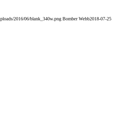
uploads/2016/06/blank_340w.png
Bomber Webb
2018-07-25