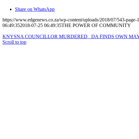
Share on WhatsApp
https://www.edgenews.co.za/wp-content/uploads/2018/07/543-page-1
06:49:35
2018-07-25 06:49:35
THE POWER OF COMMUNITY
© Copyright – The Edge Community News – Website by
go!App
&
KNYSNA COUNCILLOR MURDERED
DA FINDS OWN MA
Scroll to top