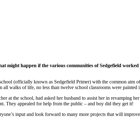
that might happen if the various communities of Sedgefield worked 
chool (officially known as Sedgefield Primer) with the common aim of sp
all walks of life, no less than twelve school classrooms were painted i
er at the school, had asked her husband to assist her in revamping her
t. They appealed for help from the public – and boy did they get it!
eryone’s input and look forward to many more projects that will improve