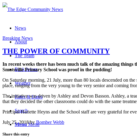
News
Breaking News
About
THE POWER OF COMMUNITY
The Team
In recent weeks there has been much talk of the amazing things 
Back Issues
Smutsville Primary School was proof in the pudding!
On Saturday morning, 21 July, more than 80 locals descended on the s
Weather
place, ranging from the very young to the very senior and coming from 
The initiative was driven by Ashley and Devon Basson. Ashley, a teach
Rates & Dates
that they decided the other classrooms could do with the same treatmen
Search
Principal Hariette Heyns and the School staff are very grateful for ev
July 25, 2018
/
by
Bomber Webb
Menu
Menu
Share this entry