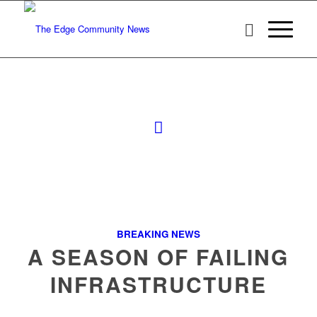
BREAKING NEWS
A SEASON OF FAILING
INFRASTRUCTURE