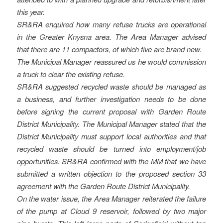
this year.
SR&RA enquired how many refuse trucks are operational
in the Greater Knysna area. The Area Manager advised
that there are 11 compactors, of which five are brand new.
The Municipal Manager reassured us he would commission
a truck to clear the existing refuse.
SR&RA suggested recycled waste should be managed as
a business, and further investigation needs to be done
before signing the current proposal with Garden Route
District Municipality. The Municipal Manager stated that the
District Municipality must support local authorities and that
recycled waste should be turned into employment/job
opportunities. SR&RA confirmed with the MM that we have
submitted a written objection to the proposed section 33
agreement with the Garden Route District Municipality.
On the water issue, the Area Manager reiterated the failure
of the pump at Cloud 9 reservoir, followed by two major