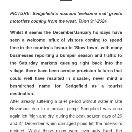
PICTURE: Sedgefield’s noxious ‘welcome mat’ greets
motorists coming from the west.
Taken 9/1/2024
Whilst it seems the December/January holidays have
seen a welcome influx of visitors coming to spend
time in the country’s favourite ‘Slow town’, with many
businesses reporting a bumper season and traffic to
the Saturday markets queuing right back into the
village, there have been service provision failures that
could well have resulted in disaster, never mind a
besmirched name for Sedgefield as a tourist
destination.
After already suffering a brief period without water in late
November due to a broken pump, Sedgefield was once
again left ‘high and dry’ during the peak season days of 26
and 27 December when damaged pipes left the reservoirs
drained. Whilst these pipes were eventually fixed, the