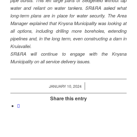
pipe bursts. This left large parts of Sedgefield without tap
water and reliant on water tankers. SR&RA asked what
long-term plans are in place for water security. The Area
Manager explained that Knysna Municipality was looking at
all options, including drilling more boreholes, extending
pipelines and, in the long term, even constructing a dam in
Kruisvallei.
SR&RA will continue to engage with the Knysna
Municipality on all service delivery issues.
/
JANUARY 10, 2024
Share this entry