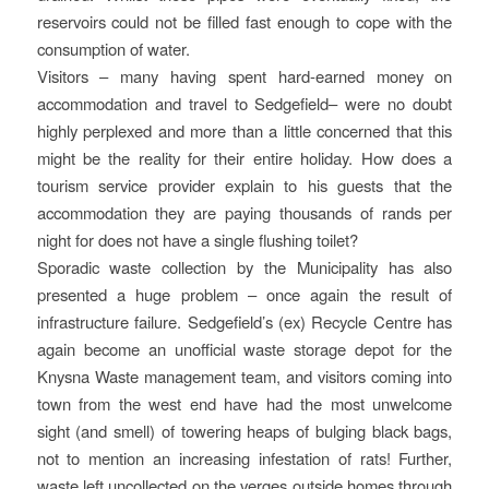
reservoirs could not be filled fast enough to cope with the
consumption of water.
Visitors – many having spent hard-earned money on
accommodation and travel to Sedgefield– were no doubt
highly perplexed and more than a little concerned that this
might be the reality for their entire holiday. How does a
tourism service provider explain to his guests that the
accommodation they are paying thousands of rands per
night for does not have a single flushing toilet?
Sporadic waste collection by the Municipality has also
presented a huge problem – once again the result of
infrastructure failure. Sedgefield’s (ex) Recycle Centre has
again become an unofficial waste storage depot for the
Knysna Waste management team, and visitors coming into
town from the west end have had the most unwelcome
sight (and smell) of towering heaps of bulging black bags,
not to mention an increasing infestation of rats! Further,
waste left uncollected on the verges outside homes through