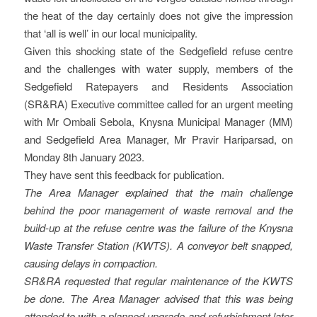
the heat of the day certainly does not give the impression
that ‘all is well’ in our local municipality.
Given this shocking state of the Sedgefield refuse centre
and the challenges with water supply, members of the
Sedgefield Ratepayers and Residents Association
(SR&RA) Executive committee called for an urgent meeting
with Mr Ombali Sebola, Knysna Municipal Manager (MM)
and Sedgefield Area Manager, Mr Pravir Hariparsad, on
Monday 8th January 2023.
They have sent this feedback for publication.
The Area Manager explained that the main challenge
behind the poor management of waste removal and the
build-up at the refuse centre was the failure of the Knysna
Waste Transfer Station (KWTS). A conveyor belt snapped,
causing delays in compaction.
SR&RA requested that regular maintenance of the KWTS
be done. The Area Manager advised that this was being
attended to with a planned upgrade and refurbishment later