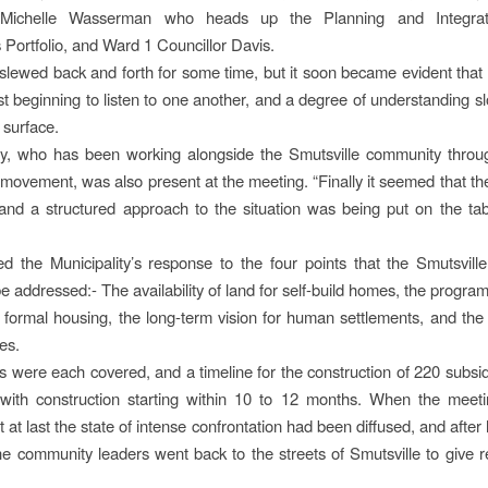
r Michelle Wasserman who heads up the Planning and Integr
 Portfolio, and Ward 1 Councillor Davis.
lewed back and forth for some time, but it soon became evident that 
st beginning to listen to one another, and a degree of understanding sl
e surface.
, who has been working alongside the Smutsville community throu
 movement, was also present at the meeting. “Finally it seemed that t
 and a structured approach to the situation was being put on the tab
ed the Municipality’s response to the four points that the Smutsvil
 addressed:- The availability of land for self-build homes, the program
f formal housing, the long-term vision for human settlements, and the 
es.
s were each covered, and a timeline for the construction of 220 subs
 with construction starting within 10 to 12 months. When the meeti
 at last the state of intense confrontation had been diffused, and afte
the community leaders went back to the streets of Smutsville to give r