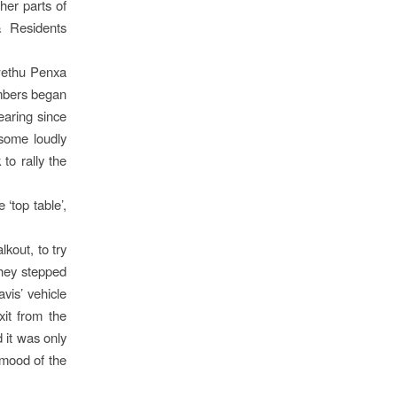
her parts of
& Residents
wethu Penxa
mbers began
earing since
 some loudly
to rally the
‘top table’,
kout, to try
hey stepped
avis’ vehicle
xit from the
 it was only
 mood of the