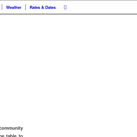
Weather
Rates & Dates
 community
he table to