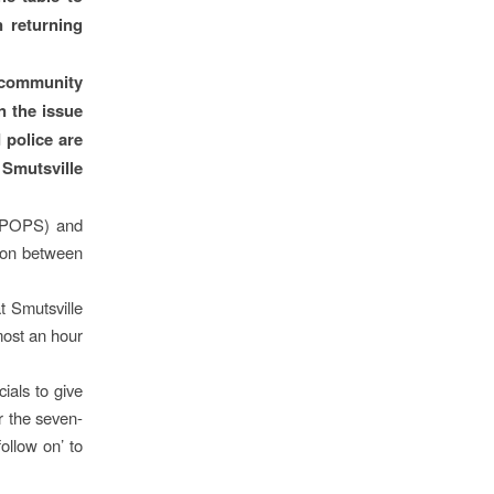
n returning
e community
n the issue
 police are
 Smutsville
 (POPS) and
tion between
 Smutsville
most an hour
ials to give
r the seven-
ollow on’ to