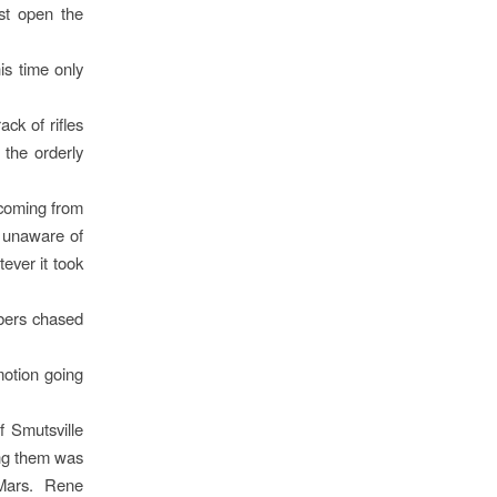
st open the
is time only
ck of rifles
 the orderly
 coming from
 unaware of
ver it took
bers chased
motion going
f Smutsville
ong them was
 Mars. Rene