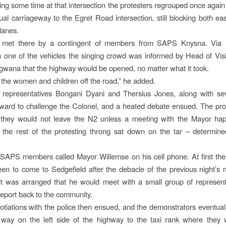
ing some time at that intersection the protesters regrouped once agai
al carriageway to the Egret Road intersection, still blocking both e
lanes.
met there by a contingent of members from SAPS Knysna. Via l
one of the vehicles the singing crowd was informed by Head of Visi
wana that the highway would be opened, no matter what it took.
 the women and children off the road,” he added.
representatives Bongani Dyani and Thersius Jones, along with sev
ward to challenge the Colonel, and a heated debate ensued. The pro
t they would not leave the N2 unless a meeting with the Mayor happ
 the rest of the protesting throng sat down on the tar – determine
 SAPS members called Mayor Willemse on his cell phone. At first th
keen to come to Sedgefield after the debacle of the previous night’s 
 it was arranged that he would meet with a small group of represen
report back to the community.
otiations with the police then ensued, and the demonstrators eventual
 way on the left side of the highway to the taxi rank where they 