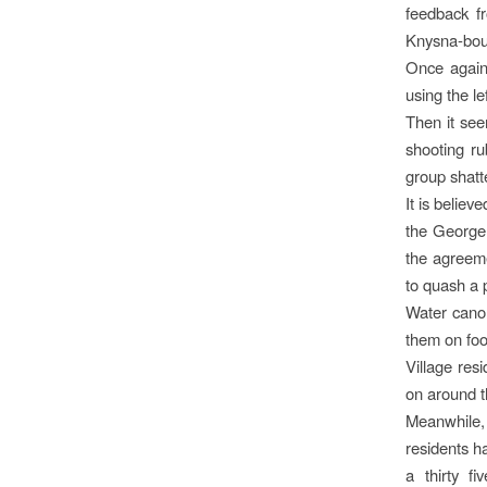
feedback f
Knysna-bou
Once again 
using the le
Then it see
shooting ru
group shatte
It is belie
the George
the agreem
to quash a p
Water cano
them on foo
Village res
on around 
Meanwhile, 
residents h
a thirty f