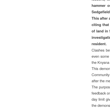
hammer out
Sedgefield 
This after
citing tha
of land in
investigat
resident.
Clashes be
even some r
the Knysna 
This demon
Community H
after the m
The purpose
feedback on
day limit g
the demonst