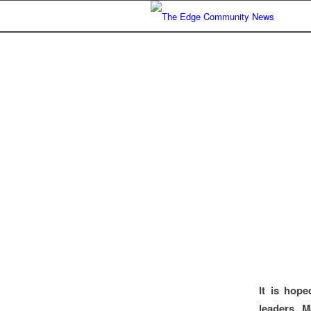
It is hop
leaders, M