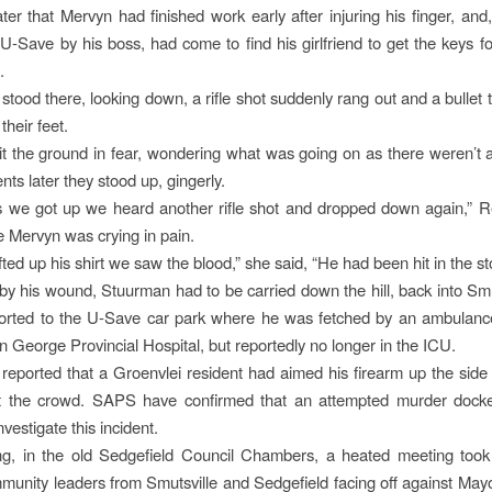
ater that Mervyn had finished work early after injuring his finger, and,
U-Save by his boss, had come to find his girlfriend to get the keys f
.
 stood there, looking down, a rifle shot suddenly rang out and a bullet 
their feet.
t the ground in fear, wondering what was going on as there weren’t a
ts later they stood up, gingerly.
 we got up we heard another rifle shot and dropped down again,” R
me Mervyn was crying in pain.
fted up his shirt we saw the blood,” she said, “He had been hit in the s
 his wound, Stuurman had to be carried down the hill, back into Smu
orted to the U-Save car park where he was fetched by an ambulance.
in George Provincial Hospital, but reportedly no longer in the ICU.
r reported that a Groenvlei resident had aimed his firearm up the side
t the crowd. SAPS have confirmed that an attempted murder dock
vestigate this incident.
ng, in the old Sedgefield Council Chambers, a heated meeting took 
munity leaders from Smutsville and Sedgefield facing off against May