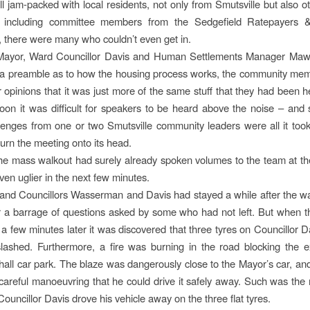
ll jam-packed with local residents, not only from Smutsville but also ot
, including committee members from the Sedgefield Ratepayers 
, there were many who couldn’t even get in.
ayor, Ward Councillor Davis and Human Settlements Manager Ma
 a preamble as to how the housing process works, the community me
ir opinions that it was just more of the same stuff that they had been h
Soon it was difficult for speakers to be heard above the noise – and
lenges from one or two Smutsville community leaders were all it took 
urn the meeting onto its head.
the mass walkout had surely already spoken volumes to the team at the 
ven uglier in the next few minutes.
nd Councillors Wasserman and Davis had stayed a while after the wal
 a barrage of questions asked by some who had not left. But when t
 a few minutes later it was discovered that three tyres on Councillor D
ashed. Furthermore, a fire was burning in the road blocking the e
all car park. The blaze was dangerously close to the Mayor’s car, and
careful manoeuvring that he could drive it safely away. Such was the
ouncillor Davis drove his vehicle away on the three flat tyres.