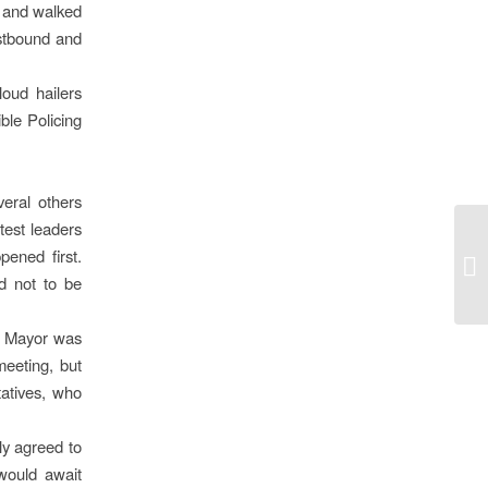
n and walked
astbound and
oud hailers
ble Policing
eral others
test leaders
ened first.
d not to be
e Mayor was
meeting, but
tatives, who
ly agreed to
would await