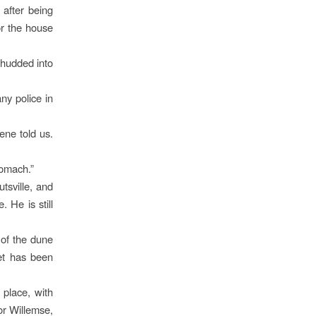
 after being
or the house
thudded into
ny police in
ene told us.
tomach.”
tsville, and
 He is still
 of the dune
et has been
place, with
or Willemse,