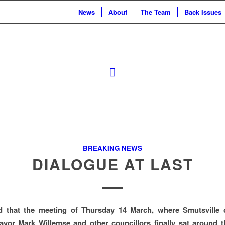
News
About
The Team
Back Issues
BREAKING NEWS
DIALOGUE AT LAST
ed that the meeting of Thursday 14 March, where Smutsville
ayor Mark Willemse and other councillors finally sat around t