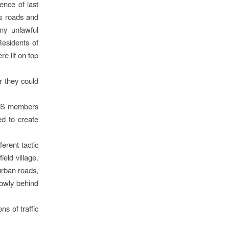
ence of last
’s roads and
ny unlawful
Residents of
re lit on top
r they could
POPS members
ed to create
erent tactic
eld village.
urban roads,
lowly behind
ns of traffic