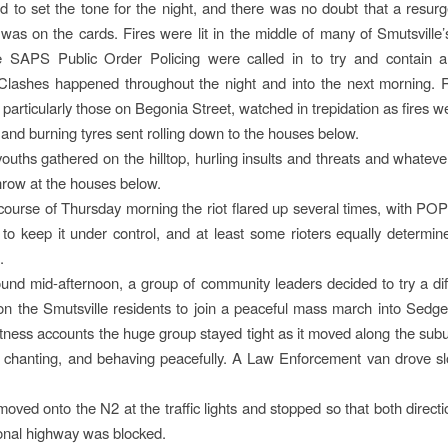
 to set the tone for the night, and there was no doubt that a resurg
s was on the cards. Fires were lit in the middle of many of Smutsville
he SAPS Public Order Policing were called in to try and contain a
Clashes happened throughout the night and into the next morning. 
particularly those on Begonia Street, watched in trepidation as fires we
 and burning tyres sent rolling down to the houses below.
ouths gathered on the hilltop, hurling insults and threats and whateve
throw at the houses below.
course of Thursday morning the riot flared up several times, with 
to keep it under control, and at least some rioters equally determin
.
und mid-afternoon, a group of community leaders decided to try a diff
on the Smutsville residents to join a peaceful mass march into Sedgefi
ness accounts the huge group stayed tight as it moved along the sub
 chanting, and behaving peacefully. A Law Enforcement van drove s
ved onto the N2 at the traffic lights and stopped so that both directio
onal highway was blocked.