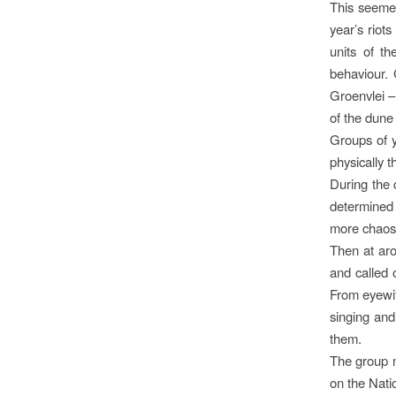
This seemed
year’s riot
units of t
behaviour. 
Groenvlei – 
of the dune
Groups of y
physically 
During the 
determined 
more chaos
Then at aro
and called 
From eyewit
singing and
them.
The group mo
on the Nati