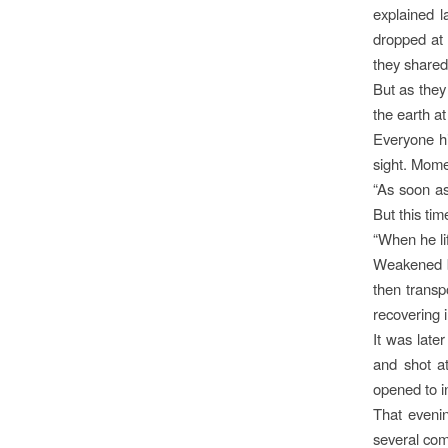
explained l
dropped at 
they shared
But as they
the earth at 
Everyone hi
sight. Momen
“As soon as
But this ti
“When he li
Weakened by
then transp
recovering 
It was late
and shot a
opened to in
That eveni
several com