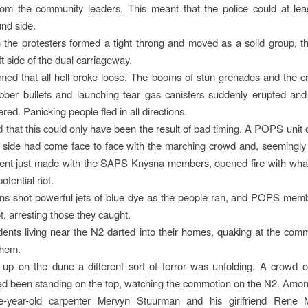
rom the community leaders. This meant that the police could at lea
nd side.
the protesters formed a tight throng and moved as a solid group, th
ft side of the dual carriageway.
med that all hell broke loose. The booms of stun grenades and the cra
bber bullets and launching tear gas canisters suddenly erupted and
red. Panicking people fled in all directions.
ved that this could only have been the result of bad timing. A POPS unit
 side had come face to face with the marching crowd and, seemingly
ent just made with the SAPS Knysna members, opened fire with whate
otential riot.
ns shot powerful jets of blue dye as the people ran, and POPS mem
t, arresting those they caught.
idents living near the N2 darted into their homes, quaking at the com
them.
up on the dune a different sort of terror was unfolding. A crowd o
ad been standing on the top, watching the commotion on the N2. Am
ive-year-old carpenter Mervyn Stuurman and his girlfriend Rene