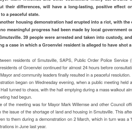
 their differences, will have a long-lasting, positive effect o
to a peaceful state.
 another housing demonstration had erupted into a riot, with th
t no meaningful progress had been made by local government o
 Smutsville. 39 people were arrested and taken into custody, and
ing a case in which a Groenvlei resident is alleged to have shot a
tween residents of Smutsville, SAPS, Public Order Police Service
esidents of Groenvlei continued for almost 24 hours before consulta
Mayor and community leaders finally resulted in a peaceful resolution.
stration began on Wednesday evening, when a public meeting held at
all turned to chaos, with the hall emptying during a mass walkout al
eeting had begun.
 of the meeting was for Mayor Mark Willemse and other Council offic
 the issue of the shortage of land and housing in Smutsville. This afte
iven to them during a demonstration on 2 March, which in turn was a ‘f
rations in June last year.