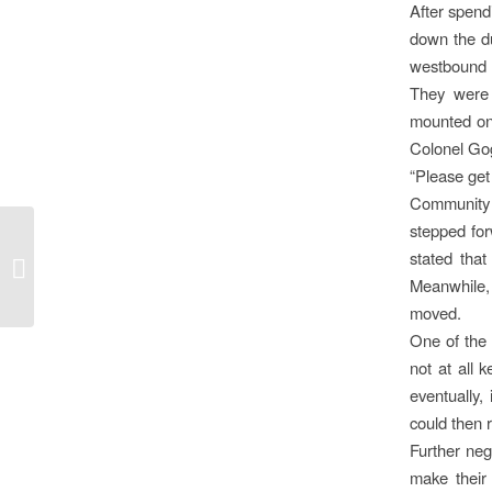
After spend
down the du
westbound 
They were 
mounted on 
Colonel Gog
“Please get
Community 
stepped for
THE BURNING
stated tha
QUESTION OF LAND
Meanwhile,
moved.
One of the
not at all 
eventually,
could then 
Further neg
make their