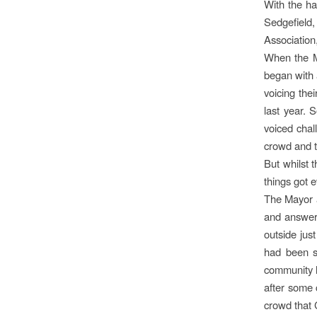
With the ha
Sedgefield
Association
When the M
began with
voicing the
last year. 
voiced chal
crowd and t
But whilst 
things got e
The Mayor a
and answer
outside just
had been sl
community h
after some 
crowd that C