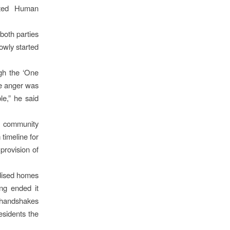
ated Human
both parties
owly started
gh the ‘One
he anger was
le,” he said
le community
 timeline for
provision of
idised homes
ng ended it
r handshakes
esidents the