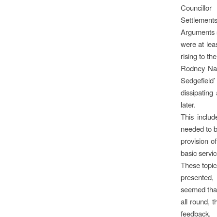
Councillo
Settlements
Arguments s
were at lea
rising to th
Rodney Nay
Sedgefield’
dissipating
later.
This includ
needed to be
provision o
basic servic
These topic
presented,
seemed that
all round, 
feedback.