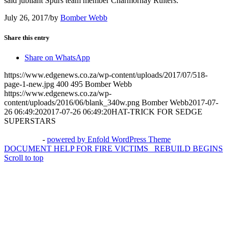
said jubilant Spurs team member Charmornay Ruiters.
July 26, 2017
/
by
Bomber Webb
Share this entry
Share on WhatsApp
https://www.edgenews.co.za/wp-content/uploads/2017/07/518-
page-1-new.jpg
400
495
Bomber Webb
https://www.edgenews.co.za/wp-
content/uploads/2016/06/blank_340w.png
Bomber Webb
2017-07-
26 06:49:20
2017-07-26 06:49:20
HAT-TRICK FOR SEDGE
SUPERSTARS
© Copyright – The Edge Community News – Website by
go!App
&
3potato4
-
powered by Enfold WordPress Theme
DOCUMENT HELP FOR FIRE VICTIMS
REBUILD BEGINS
Scroll to top