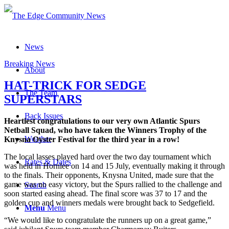
News
Breaking News
About
HAT-TRICK FOR SEDGE
The Team
SUPERSTARS
Back Issues
Heartiest congratulations to our very own Atlantic Spurs
Netball Squad, who have taken the Winners Trophy of the
Weather
Knysna Oyster Festival for the third year in a row!
The local lasses played hard over the two day tournament which
Rates & Dates
was held in Hornlee on 14 and 15 July, eventually making it through
to the finals. Their opponents, Knysna United, made sure that the
game was no easy victory, but the Spurs rallied to the challenge and
Search
soon started easing ahead. The final score was 37 to 17 and the
golden cup and winners medals were brought back to Sedgefield.
Menu
Menu
“We would like to congratulate the runners up on a great game,”