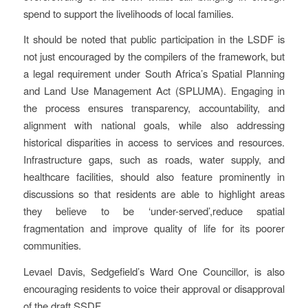
spend to support the livelihoods of local families.
It should be noted that public participation in the LSDF is
not just encouraged by the compilers of the framework, but
a legal requirement under South Africa’s Spatial Planning
and Land Use Management Act (SPLUMA). Engaging in
the process ensures transparency, accountability, and
alignment with national goals, while also addressing
historical disparities in access to services and resources.
Infrastructure gaps, such as roads, water supply, and
healthcare facilities, should also feature prominently in
discussions so that residents are able to highlight areas
they believe to be ‘under-served’,reduce spatial
fragmentation and improve quality of life for its poorer
communities.
Levael Davis, Sedgefield’s Ward One Councillor, is also
encouraging residents to voice their approval or disapproval
of the draft SSDF.