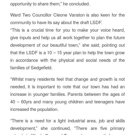
opportunity to share them,” he concluded.
Ward Two Councillor Cleone Vanston is also keen for the
community to have its say about the draft LSDF.
“This is a crucial time for you to make your voice heard,
give inputs and help us all work together to plan the future
development of our beautiful town,” she said, pointing out
that the LSDF is a 10 – 15 year plan to help the town grow
in accordance with the physical and social needs of the
families of Sedgefield.
“Whilst many residents feel that change and growth is not
needed, it is important to note that our town has had an
increase in younger families. Parents between the ages of
40 – 60yrs and many young children and teenagers have
increased the population.
“There is a need for a light industrial area, job and skills
development,” she continued, “There are five primary