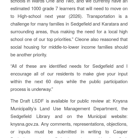
schools in Wards One and Two, and we currently have an
estimated 1000 grade 7 learners that will need to move on
to High-school next year (2026). Transportation is a
challenge for many families in Sedgefield and Karatara and
surrounding areas, thus making the need for a local high
school one of our top priorities.” Cleone also reasoned that
social housing for middle-to-lower income families should
be another priority.
“All of these are identified needs for Sedgefield and I
encourage all of our residents to make give your input
within the next 60 days while the public participation
process is underway.”
The Draft LSDF is available for public review at: Knysna
Municipality’s Land Use Management Department, the
Sedgefield Library and on the Municipal website:
knysna.gov.za. Any comments, representations, objections,
or inputs must be submitted in writing to Casper