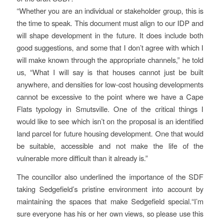
“Whether you are an individual or stakeholder group, this is
the time to speak. This document must align to our IDP and
will shape development in the future. It does include both
good suggestions, and some that I don’t agree with which I
will make known through the appropriate channels,” he told
us, “What I will say is that houses cannot just be built
anywhere, and densities for low-cost housing developments
cannot be excessive to the point where we have a Cape
Flats typology in Smutsville. One of the critical things I
would like to see which isn’t on the proposal is an identified
land parcel for future housing development. One that would
be suitable, accessible and not make the life of the
vulnerable more difficult than it already is.”
The councillor also underlined the importance of the SDF
taking Sedgefield’s pristine environment into account by
maintaining the spaces that make Sedgefield special.“I’m
sure everyone has his or her own views, so please use this