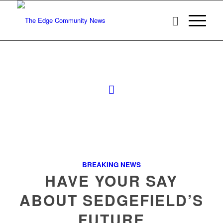
BREAKING NEWS
HAVE YOUR SAY
ABOUT SEDGEFIELD’S
FUTURE