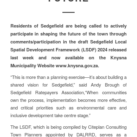
Residents of Sedgefield are being called to actively
participate in shaping the future of the town through
comments/participation in the draft Sedgefield Local
Spatial Development Framework (LSDF) 2024 released
last week and now available on the Knysna
Municipality Website www.knysna.gov.za.
“This is more than a planning exercise—it’s about building a
shared vision for Sedgefield,” said Andy Brough of
Sedgefield Ratepayers Association,“When communities
own the process, implementation becomes more effective,
and critical priorities such as environmental care and
inclusive development take centre stage.”
The LSDF, which is being compiled by Citeplan Consulting
Town Planners appointed by DALRRD, serves as a