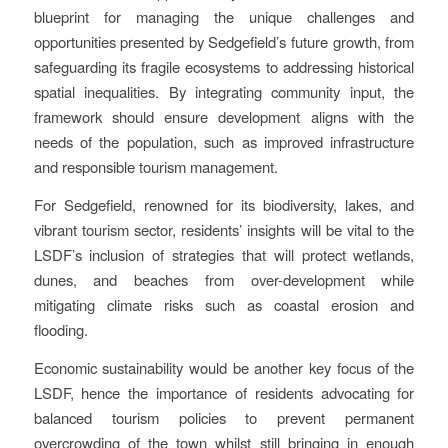
blueprint for managing the unique challenges and
opportunities presented by Sedgefield’s future growth, from
safeguarding its fragile ecosystems to addressing historical
spatial inequalities. By integrating community input, the
framework should ensure development aligns with the
needs of the population, such as improved infrastructure
and responsible tourism management.
For Sedgefield, renowned for its biodiversity, lakes, and
vibrant tourism sector, residents’ insights will be vital to the
LSDF’s inclusion of strategies that will protect wetlands,
dunes, and beaches from over-development while
mitigating climate risks such as coastal erosion and
flooding.
Economic sustainability would be another key focus of the
LSDF, hence the importance of residents advocating for
balanced tourism policies to prevent permanent
overcrowding of the town whilst still bringing in enough