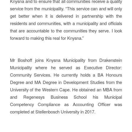
Knysna and to ensure that all communities receive a quality
service from the municipality. “This service can and will only
get better when it is delivered in partnership with the
residents and communities, with a municipality and officials
that are accountable to the communities they serve. I look
forward to making this real for Knysna.”
Mr Boshoff joins Knysna Municipality from Drakenstein
Municipality where he served as Executive Director:
Community Services. He currently holds a BA Honours
Degree and MA Degree in Development Studies from the
University of the Western Cape. He obtained an MBA from
and Regenesys Business School his Municipal
Competency Compliance as Accounting Officer was
completed at Stellenbosch University in 2017.