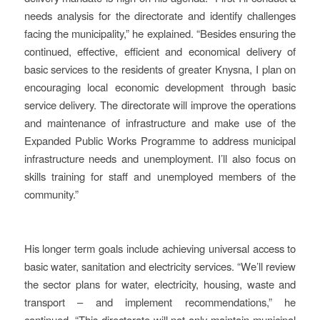
needs analysis for the directorate and identify challenges
facing the municipality,” he explained. “Besides ensuring the
continued, effective, efficient and economical delivery of
basic services to the residents of greater Knysna, I plan on
encouraging local economic development through basic
service delivery. The directorate will improve the operations
and maintenance of infrastructure and make use of the
Expanded Public Works Programme to address municipal
infrastructure needs and unemployment. I’ll also focus on
skills training for staff and unemployed members of the
community.”
His longer term goals include achieving universal access to
basic water, sanitation and electricity services. “We’ll review
the sector plans for water, electricity, housing, waste and
transport – and implement recommendations,” he
continued. “This directorate will not only maintain municipal