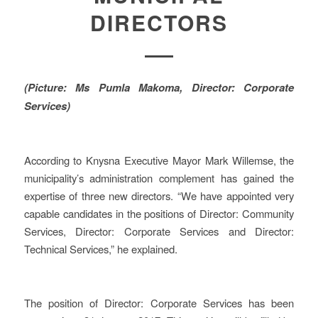
DIRECTORS
(Picture: Ms Pumla Makoma, Director: Corporate
Services)
According to Knysna Executive Mayor Mark Willemse, the
municipality’s administration complement has gained the
expertise of three new directors. “We have appointed very
capable candidates in the positions of Director: Community
Services, Director: Corporate Services and Director:
Technical Services,” he explained.
The position of Director: Corporate Services has been