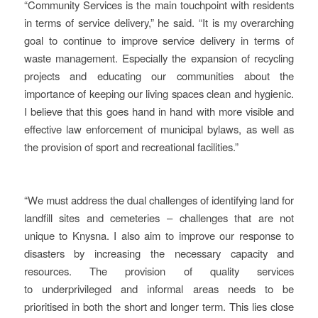
“Community Services is the main touchpoint with residents
in terms of service delivery,” he said. “It is my overarching
goal to continue to improve service delivery in terms of
waste management. Especially the expansion of recycling
projects and educating our communities about the
importance of keeping our living spaces clean and hygienic.
I believe that this goes hand in hand with more visible and
effective law enforcement of municipal bylaws, as well as
the provision of sport and recreational facilities.”
“We must address the dual challenges of identifying land for
landfill sites and cemeteries – challenges that are not
unique to Knysna. I also aim to improve our response to
disasters by increasing the necessary capacity and
resources. The provision of quality services
to underprivileged and informal areas needs to be
prioritised in both the short and longer term. This lies close