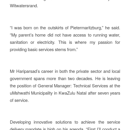
Witwatersrand.
“I was born on the outskirts of Pietermaritzburg,” he said.
“My parent’s home did not have access to running water,
sanitation or electricity. This is where my passion for
providing basic services stems from.”
Mr Hariparsad’s career in both the private sector and local
government spans more than two decades. He is leaving
the position of General Manager: Technical Services at the
uMshwathi Municipality in KwaZulu Natal after seven years
of service.
Developing innovative solutions to achieve the service
delivery mandate is high on his agenda. “First I’ll conduct a