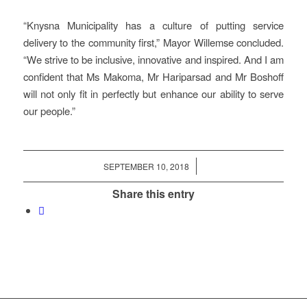
“Knysna Municipality has a culture of putting service
delivery to the community first,” Mayor Willemse concluded.
“We strive to be inclusive, innovative and inspired. And I am
confident that Ms Makoma, Mr Hariparsad and Mr Boshoff
will not only fit in perfectly but enhance our ability to serve
our people.”
/
SEPTEMBER 10, 2018
Share this entry