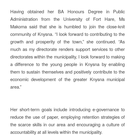
Having obtained her BA Honours Degree in Public
Administration from the University of Fort Hare, Ms
Makoma said that she is humbled to join the close-knit
community of Knysna. “I look forward to contributing to the
growth and prosperity of the town,” she continued. “As
much as my directorate renders support services to other
directorates within the municipality, I look forward to making
a difference to the young people in Knysna by enabling
them to sustain themselves and positively contribute to the
economic development of the greater Knysna municipal
area.”
Her short-term goals include introducing e-governance to
reduce the use of paper, employing retention strategies of
the scarce skills in our area and encouraging a culture of
accountability at all levels within the municipality.