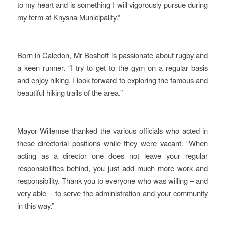
to my heart and is something I will vigorously pursue during
my term at Knysna Municipality.”
Born in Caledon, Mr Boshoff is passionate about rugby and
a keen runner. “I try to get to the gym on a regular basis
and enjoy hiking. I look forward to exploring the famous and
beautiful hiking trails of the area.”
Mayor Willemse thanked the various officials who acted in
these directorial positions while they were vacant. “When
acting as a director one does not leave your regular
responsibilities behind, you just add much more work and
responsibility. Thank you to everyone who was willing – and
very able – to serve the administration and your community
in this way.”