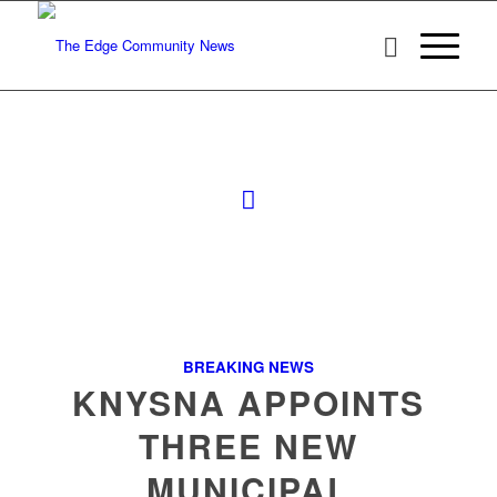
BREAKING NEWS
KNYSNA APPOINTS
THREE NEW
MUNICIPAL