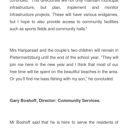
infrastructure, but plan, implement and monitor
infrastructure projects. These will have various endgames,
but I hope to also provide access to community facilities
such as sports fields and community halls.”
Mrs Hariparsad and the couple’s two children will remain in
Pietermaritzburg until the end of the school year. “They will
join me here in the new year and I think that most of our
free time will be spent on the beautiful beaches in the area.
Or you’ll find me bass fishing with my son,” he concluded.
Gary Boshoff, Director: Community Services.
Mr Boshoff said that he is here to serve the residents of