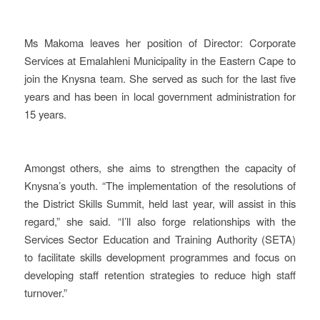
Ms Makoma leaves her position of Director: Corporate
Services at Emalahleni Municipality in the Eastern Cape to
join the Knysna team. She served as such for the last five
years and has been in local government administration for
15 years.
Amongst others, she aims to strengthen the capacity of
Knysna’s youth. “The implementation of the resolutions of
the District Skills Summit, held last year, will assist in this
regard,” she said. “I’ll also forge relationships with the
Services Sector Education and Training Authority (SETA)
to facilitate skills development programmes and focus on
developing staff retention strategies to reduce high staff
turnover.”