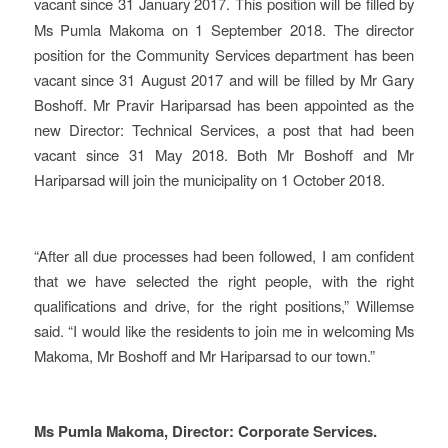
vacant since 31 January 2017.
This position will be filled by
Ms Pumla Makoma on 1 September 2018. The director
position for the Community Services department has been
vacant since 31 August 2017 and will be filled by Mr Gary
Boshoff. Mr Pravir Hariparsad has been appointed as the
new Director: Technical Services, a post that had been
vacant since 31 May 2018. Both Mr Boshoff and Mr
Hariparsad will join the municipality on 1 October 2018.
“After all due processes had been followed, I am confident
that we have selected the right people, with the right
qualifications and drive, for the right positions,” Willemse
said. “I would like the residents to join me in welcoming Ms
Makoma, Mr Boshoff and Mr Hariparsad to our town.”
Ms Pumla Makoma, Director: Corporate Services.