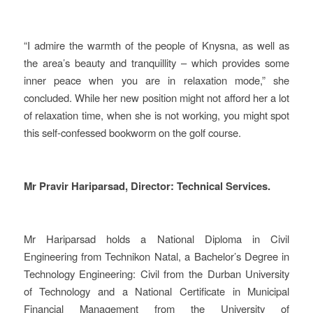
“I admire the warmth of the people of Knysna, as well as
the area’s beauty and tranquillity – which provides some
inner peace when you are in relaxation mode,” she
concluded. While her new position might not afford her a lot
of relaxation time, when she is not working, you might spot
this self-confessed bookworm on the golf course.
Mr Pravir Hariparsad, Director: Technical Services.
Mr Hariparsad holds a National Diploma in Civil
Engineering from Technikon Natal, a Bachelor’s Degree in
Technology Engineering: Civil from the Durban University
of Technology and a National Certificate in Municipal
Financial Management from the University of