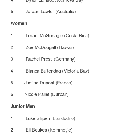
5 Jordan Lawler (Australia)
Women
1 Leilani McGonagle (Costa Rica)
2 Zoe McDougall (Hawaii)
3 Rachel Presti (Germany)
4 Bianca Buitendag (Victoria Bay)
5 Justine Dupont (France)
6 Nicole Pallet (Durban)
Junior Men
1 Luke Slijpen (Llandudno)
2 Eli Beukes (Kommetjie)