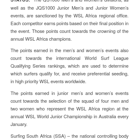
well as the JQS1000 Junior Men’s and Junior Women’s
events, are sanctioned by the WSL Africa regional office.
Each competitor earns points based on their final position in
the event. Those points count towards the crowning of the
annual WSL Africa champions.
The points earned in the men’s and women’s events also
count towards the international World Surf League
Qualifying Series rankings, which are used to determine
which surfers qualify for, and receive preferential seeding,
in high priority WSL events worldwide.
The points earned in junior men’s and women’s events
count towards the selection of the squad of four men and
two women who represent the WSL Africa region at the
annual WSL World Junior Championship in Australia every
January.
Surfing South Africa (SSA) – the national controlling body