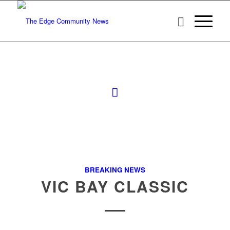
BREAKING NEWS
VIC BAY CLASSIC