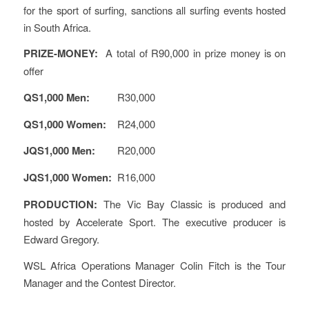
for the sport of surfing, sanctions all surfing events hosted
in South Africa.
PRIZE-MONEY:
A total of R90,000 in prize money is on
offer
QS1,000 Men:
R30,000
QS1,000 Women:
R24,000
JQS1,000 Men:
R20,000
JQS1,000 Women:
R16,000
PRODUCTION:
The Vic Bay Classic is produced and
hosted by Accelerate Sport. The executive producer is
Edward Gregory.
WSL Africa Operations Manager Colin Fitch is the Tour
Manager and the Contest Director.