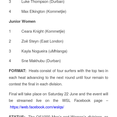
3 Luke Thompson (Durban)
4 Max Elkington (Kommetjie)
Junior Women
1 Ceara Knight (Kommetjie)
2 Zoë Steyn (East London)
3 Kayla Nogueira (uMhlanga)
4 Sne Makhubu (Durban)
FORMAT:
Heats consist of four surfers with the top two in
each heat advancing to the next round until four remain to
contest the final in each division.
Final will take place on Saturday 22 June and the event will
be streamed live on the WSL Facebook page –
https://web.facebook.com/wslqs/
STATUS:
The QS1000 Men’s and Women’s divisions, as