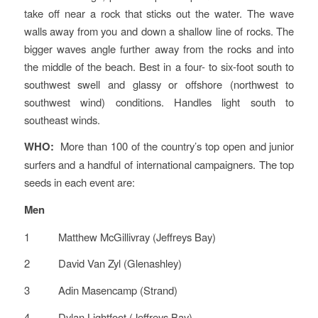
take off near a rock that sticks out the water. The wave
walls away from you and down a shallow line of rocks. The
bigger waves angle further away from the rocks and into
the middle of the beach. Best in a four- to six-foot south to
southwest swell and glassy or offshore (northwest to
southwest wind) conditions. Handles light south to
southeast winds.
WHO:
More than 100 of the country’s top open and junior
surfers and a handful of international campaigners. The top
seeds in each event are:
Men
1 Matthew McGillivray (Jeffreys Bay)
2 David Van Zyl (Glenashley)
3 Adin Masencamp (Strand)
4 Dylan Lightfoot (Jeffreys Bay)