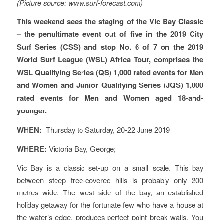
(Picture source: www.surf-forecast.com)
This weekend sees the staging of the Vic Bay Classic
– the penultimate event out of five in the 2019 City
Surf Series (CSS) and stop No. 6 of 7 on the 2019
World Surf League (WSL) Africa Tour, comprises the
WSL Qualifying Series (QS) 1,000 rated events for Men
and Women and Junior Qualifying Series (JQS) 1,000
rated events for Men and Women aged 18-and-
younger.
WHEN:
Thursday to Saturday, 20-22 June 2019
WHERE:
Victoria Bay, George;
Vic Bay is a classic set-up on a small scale. This bay
between steep tree-covered hills is probably only 200
metres wide. The west side of the bay, an established
holiday getaway for the fortunate few who have a house at
the water’s edge, produces perfect point break walls. You