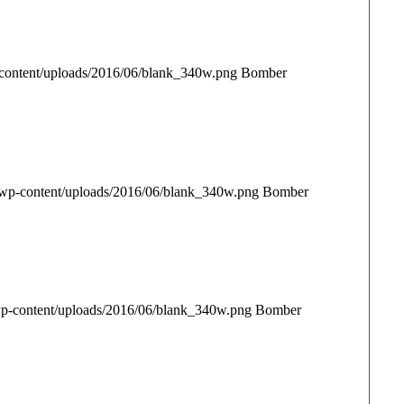
content/uploads/2016/06/blank_340w.png
Bomber
/wp-content/uploads/2016/06/blank_340w.png
Bomber
p-content/uploads/2016/06/blank_340w.png
Bomber