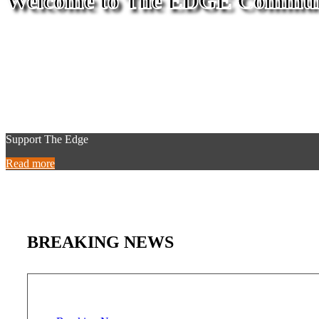
Welcome to The EDGE Commun
Support The Edge
Read more
BREAKING NEWS