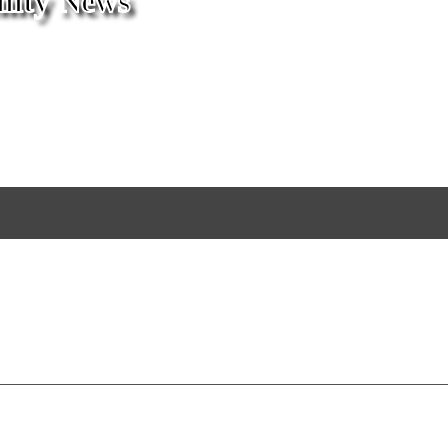
ity News