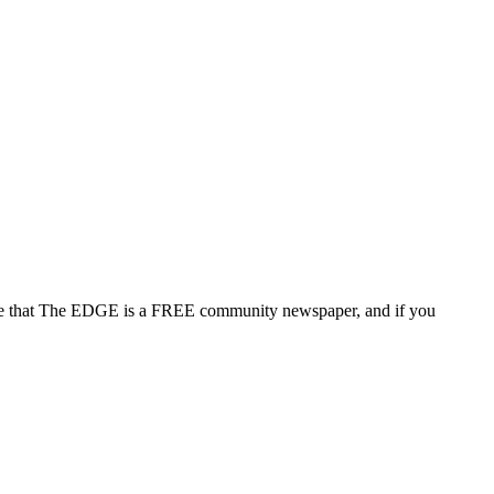
note that The EDGE is a FREE community newspaper, and if you