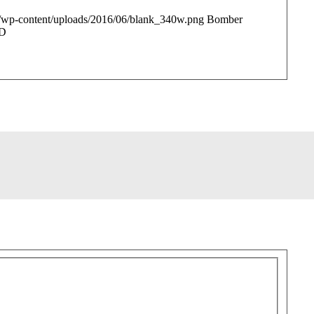
/wp-content/uploads/2016/06/blank_340w.png
Bomber
D