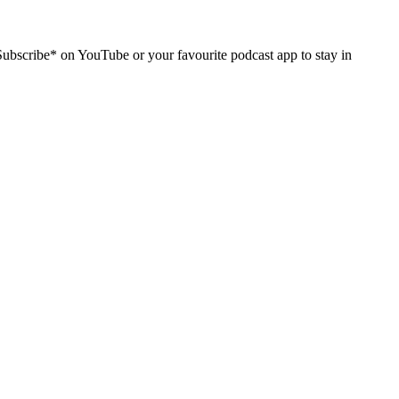
Subscribe* on YouTube or your favourite podcast app to stay in