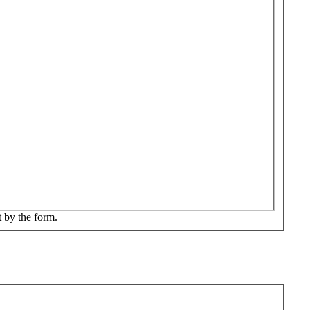
t by the form.