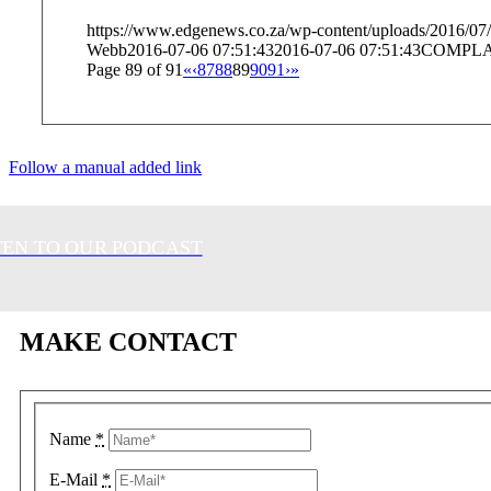
https://www.edgenews.co.za/wp-content/uploads/2016/07/
Webb
2016-07-06 07:51:43
2016-07-06 07:51:43
COMPLA
Page 89 of 91
«
‹
87
88
89
90
91
›
»
Follow a manual added link
TEN TO OUR PODCAST
MAKE CONTACT
Name
*
E-Mail
*