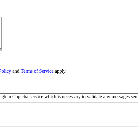
Policy
and
Terms of Service
apply.
ogle reCaptcha service which is necessary to validate any messages sen