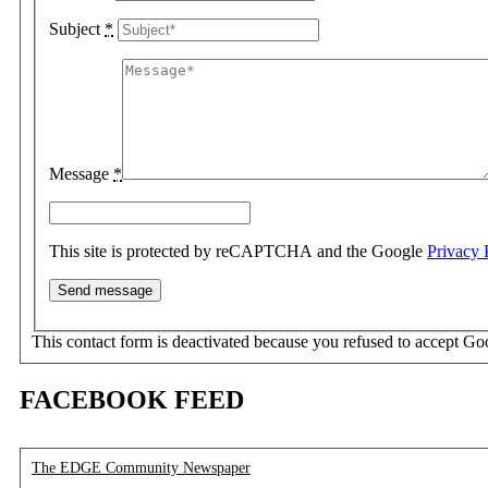
Subject
*
Message
*
This site is protected by reCAPTCHA and the Google
Privacy 
This contact form is deactivated because you refused to accept Go
FACEBOOK FEED
The EDGE Community Newspaper