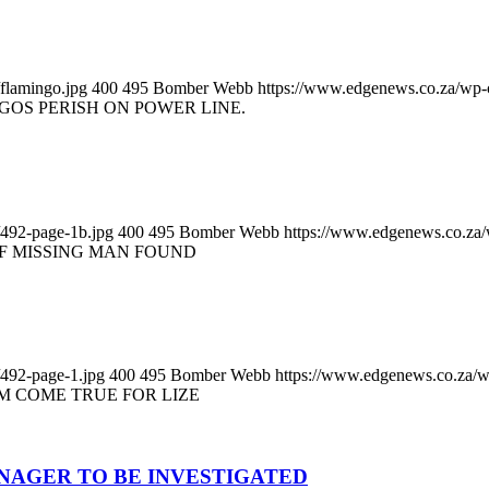
flamingo.jpg
400
495
Bomber Webb
https://www.edgenews.co.za/wp-
GOS PERISH ON POWER LINE.
/492-page-1b.jpg
400
495
Bomber Webb
https://www.edgenews.co.za
F MISSING MAN FOUND
/492-page-1.jpg
400
495
Bomber Webb
https://www.edgenews.co.za/w
M COME TRUE FOR LIZE
NAGER TO BE INVESTIGATED