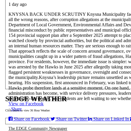
1 day ago
KNYSNA BACK UNDER SCRUTINY
Knysna Municipality fac
all the wrong reasons, after corruption allegations at the municip
Department of Local Government, Environmental Affairs and Develo
financial misconduct by public representatives and municipal offici
154 provincial support plan after a September 2025 attempt to plac
watched closely by provincial authorities, but the political and adm
an internal human resources matter. They are serious enough to ra
That approach reflects the scale of concern around governance, o
municipalities caught up in a wider pattern of fraud allegations, H
province. For residents, however, the immediate issue is simpler: wi
was arrested by the Hawks in June 2025 after allegedly taking mo
flagged persistent weaknesses in governance, oversight and conseq
the municipality.
Knysna’s leadership picture remains unsettled as 
hearing. His suspension, first announced in February, was linked to 
Hawks probe therefore lands at a sensitive moment. On one hand, it 
administration has become, with service delivery pressures, leadershi
SEDGE WEATHER
expected to dig deeper, and residents are left waiting to see whethe
View on Facebook
·
Share
Click below to view 36 Hour Weather
Share on Facebook
Share on Twitter
Share on Linked In
The EDGE Community Newspaper