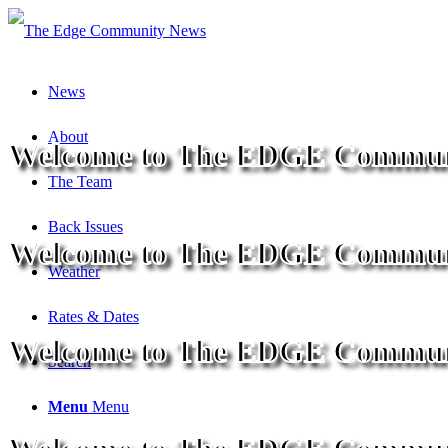
News
About
Welcome to The EDGE Commun
The Team
Back Issues
Welcome to The EDGE Commun
Weather
Rates & Dates
Welcome to The EDGE Commun
Search
Menu
Menu