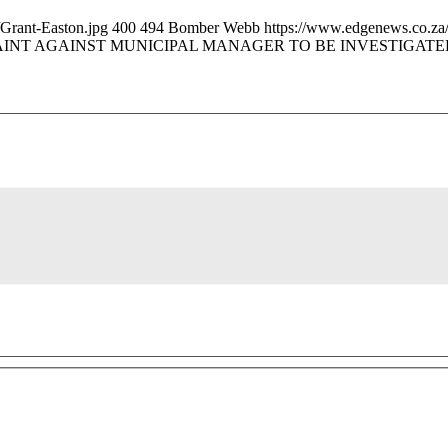
Grant-Easton.jpg
400
494
Bomber Webb
https://www.edgenews.co.za
INT AGAINST MUNICIPAL MANAGER TO BE INVESTIGATE