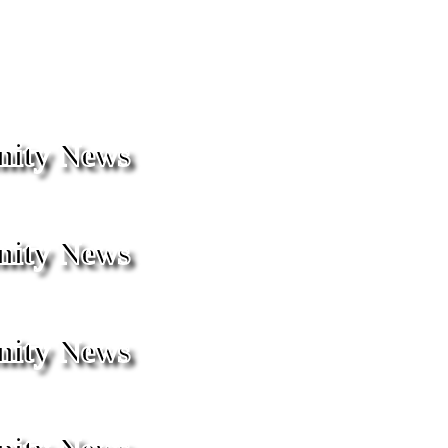
ity News
ity News
ity News