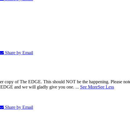
Share by Email
5.00 per copy of The EDGE. This should NOT be the happening. Please 
e EDGE and we will gladly give you one.
...
See More
See Less
Share by Email