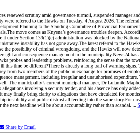
es renewed scrutiny amid governance turmoil, suspended manager and c
ality were referred to the Hawks on Tuesday, 4 August 2026. The referr
pment Planning to the Standing Committee of Provincial Parliament, wi
als.
The move comes as Knysna’s governance troubles deepen. According
e it under Section 139(1)(c) administration was blocked by the National
inistrative instability has not gone away.
The latest referral to the Hawks
ise the possibility of criminal wrongdoing, and the Hawks will now det
versight and consequence management in the municipality.
News24 has al
awks probes and leadership problems, reinforcing the sense that the town’
ll this time be different?
There is already a long trail of warning signs
ney from two members of the public in exchange for promises of employ
uence management, including irregular and unauthorised expenditure. Th
well. The municipality’s current municipal manager, Dr Lulamile Mapho
allegations involving a security tender, and his absence has only added t
may finally bring clarity to allegations that have circulated for months.
p instability and public distrust all feeding into the same story.
For now
r the next headline will be about accountability rather than scandal.
...
S
Share by Email