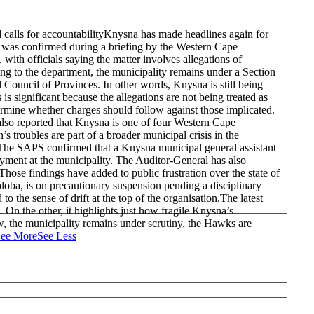
alls for accountability
Knysna has made headlines again for
al was confirmed during a briefing by the Western Cape
th officials saying the matter involves allegations of
 to the department, the municipality remains under a Section
 Council of Provinces. In other words, Knysna is still being
 is significant because the allegations are not being treated as
ermine whether charges should follow against those implicated.
so reported that Knysna is one of four Western Cape
s troubles are part of a broader municipal crisis in the
. The SAPS confirmed that a Knysna municipal general assistant
ment at the municipality. The Auditor-General has also
ose findings have added to public frustration over the state of
loba, is on precautionary suspension pending a disciplinary
o the sense of drift at the top of the organisation.
The latest
 On the other, it highlights just how fragile Knysna’s
, the municipality remains under scrutiny, the Hawks are
ee More
See Less