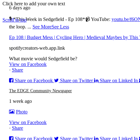
Click here to add your own text
6 days ago
© Copyright – The Edge Community News – Website by
go!App
&
🎙 *This Week in Sedgefield - Ep 108*
📹 YouTube:
youtu.be/f6
Scroll to top
the loop.
...
See More
See Less
Ep 108 | Budget Mess | Cycling Hero | Medieval Maybes by This 
spotifycreators-web.app.link
What movie would Sedgefield be?
View on Facebook
·
Share
Share on Facebook
Share on Twitter
Share on Linked In
The EDGE Community Newspaper
1 week ago
Photo
View on Facebook
·
Share
Share on Facebook
Share on Twitter
Share on Linked In