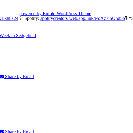
3potato4
-
powered by Enfold WordPress Theme
ONLk88a24
📱 Spotify:
spotifycreators-web.app.link/e/oXz7inUhd5b
🎙 *
Week in Sedgefield
Share by Email
Share by Email