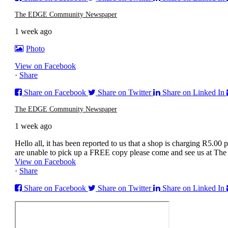
The EDGE Community Newspaper
1 week ago
Photo
View on Facebook
·
Share
Share on Facebook
Share on Twitter
Share on Linked In
The EDGE Community Newspaper
1 week ago
Hello all, it has been reported to us that a shop is charging R
are unable to pick up a FREE copy please come and see us at Th
View on Facebook
·
Share
Share on Facebook
Share on Twitter
Share on Linked In