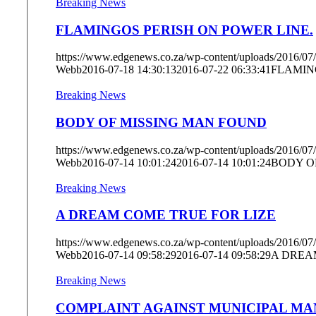
Breaking News
FLAMINGOS PERISH ON POWER LINE.
https://www.edgenews.co.za/wp-content/uploads/2016/07/
Webb
2016-07-18 14:30:13
2016-07-22 06:33:41
FLAMIN
Breaking News
BODY OF MISSING MAN FOUND
https://www.edgenews.co.za/wp-content/uploads/2016/07
Webb
2016-07-14 10:01:24
2016-07-14 10:01:24
BODY O
Breaking News
A DREAM COME TRUE FOR LIZE
https://www.edgenews.co.za/wp-content/uploads/2016/07
Webb
2016-07-14 09:58:29
2016-07-14 09:58:29
A DREA
Breaking News
COMPLAINT AGAINST MUNICIPAL MA